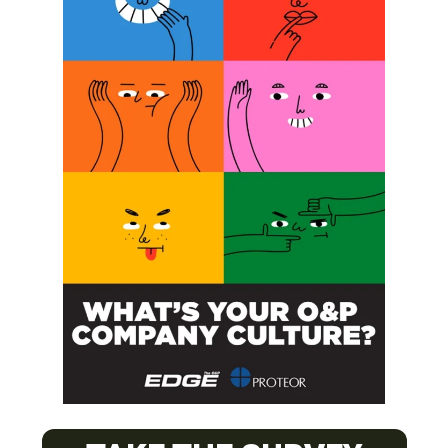
Next Post
OPAF Hosts Two First Dive Clinics
SUBSCRIBE FOR FREE