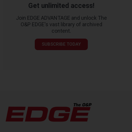
Get unlimited access!
Join EDGE ADVANTAGE and unlock The
O&P EDGE's vast library of archived
content.
SUBSCRIBE TODAY