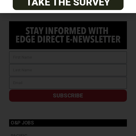
TAKE THE SURVEY
SUBSCRIBE
O&P JOBS
PACIFIC