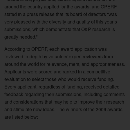
around the country applied for the awards, and OPERF
stated in a press release that its board of directors “was
very pleased with the diversity and quality of this year’s
submissions, which demonstrate that O&P research is
greatly needed.”
According to OPERF, each award application was
reviewed in-depth by volunteer expert reviewers from
around the world for relevance, merit, and appropriateness.
Applicants were scored and ranked in a competitive
evaluation to select those who would receive funding.
Every applicant, regardless of funding, received detailed
feedback regarding their submissions, including comments
and considerations that may help to improve their research
and stimulate new ideas. The winners of the 2009 awards
are listed below: