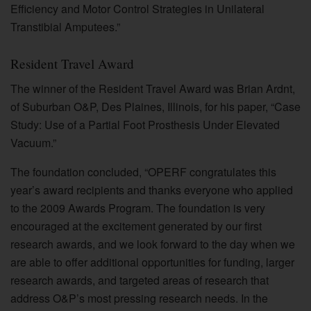
Efficiency and Motor Control Strategies in Unilateral
Transtibial Amputees.”
Resident Travel Award
The winner of the Resident Travel Award was Brian Ardnt,
of Suburban O&P, Des Plaines, Illinois, for his paper, “Case
Study: Use of a Partial Foot Prosthesis Under Elevated
Vacuum.”
The foundation concluded, “OPERF congratulates this
year’s award recipients and thanks everyone who applied
to the 2009 Awards Program. The foundation is very
encouraged at the excitement generated by our first
research awards, and we look forward to the day when we
are able to offer additional opportunities for funding, larger
research awards, and targeted areas of research that
address O&P’s most pressing research needs. In the