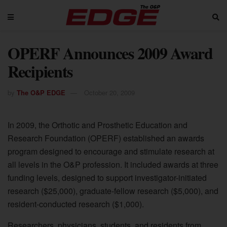
OPERF Announces 2009 Award
Recipients
by
The O&P EDGE
October 20, 2009
In 2009, the Orthotic and Prosthetic Education and
Research Foundation (OPERF) established an awards
program designed to encourage and stimulate research at
all levels in the O&P profession. It included awards at three
funding levels, designed to support investigator-initiated
research ($25,000), graduate-fellow research ($5,000), and
resident-conducted research ($1,000).
Researchers, physicians, students, and residents from