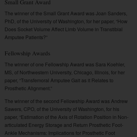
Small Grant Award
The winner of the Small Grant Award was Joan Sanders,
PhD, of the University of Washington, for her paper, “How
Does Socket Volume Affect Limb Volume in Transtibial
Amputee Patients?”
Fellowship Awards
The winner of one Fellowship Award was Sara Koehler,
MS, of Northwestern University, Chicago, Illinois, for her
paper, “Transfemoral Amputee Gait as it Relates to
Prosthetic Alignment.”
The winner of the second Fellowship Award was Andrew
Sawers, CPO, of the University of Washington, for his
paper, “Estimation of the Axis of Rotation Position in Non-
articulated Energy Storage and Return Prosthetic Foot-
Ankle Mechanisms: Implications for Prosthetic Foot