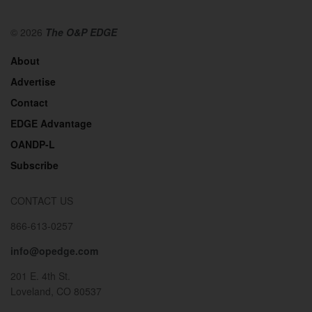
© 2026
The O&P EDGE
About
Advertise
Contact
EDGE Advantage
OANDP-L
Subscribe
CONTACT US
866-613-0257
info@opedge.com
201 E. 4th St.
Loveland, CO 80537