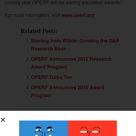
coming year OPERF will be adding education awards.”
For more information, visit
www.operf.org
Related Posts:
Starting from Within: Growing the O&P
Research Base
OPERF Announces 2012 Research
Award Program
OPERF Turns Ten
OPERF Announces 2010 Award
Program
Previous Post
$300K Awarded for Limb Thought-Control