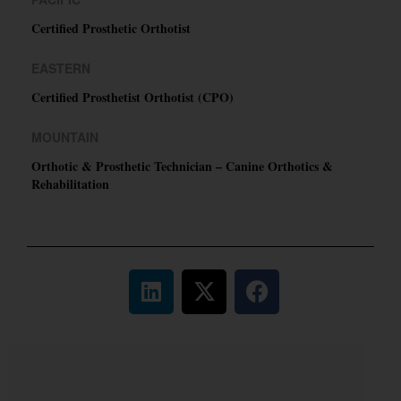
Certified Prosthetic Orthotist
EASTERN
Certified Prosthetist Orthotist (CPO)
MOUNTAIN
Orthotic & Prosthetic Technician – Canine Orthotics &
Rehabilitation