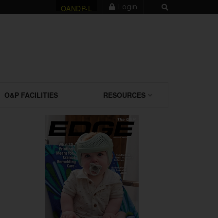
Login
OANDP-L
O&P FACILITIES
RESOURCES