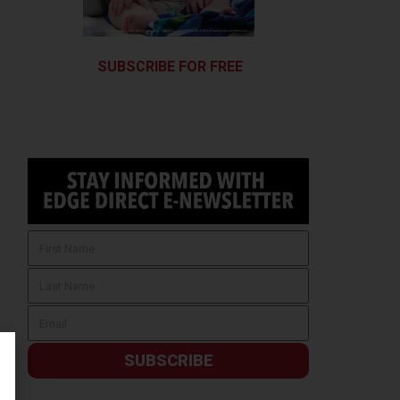
SUBSCRIBE FOR FREE
SUBSCRIBE