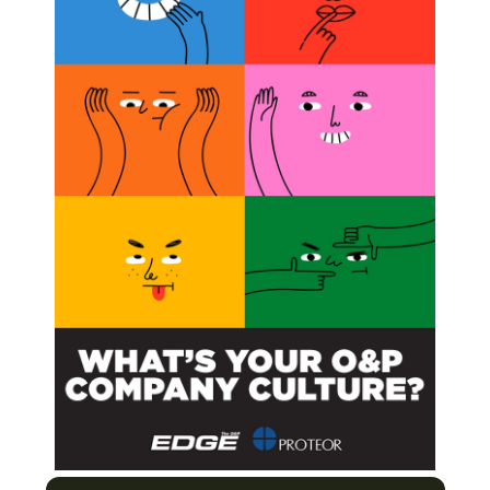
tle Continues
Next Post
Smart, Physicians for Peace Partner