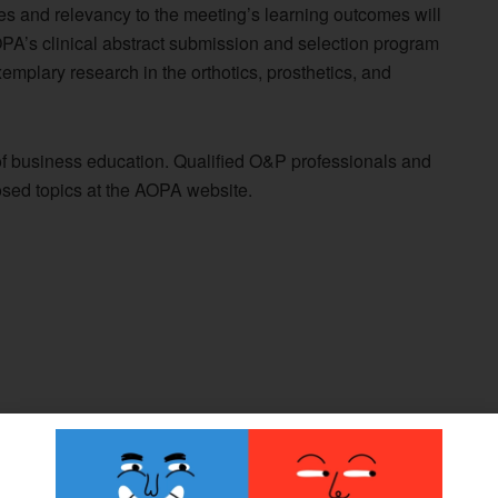
ces and relevancy to the meeting’s learning outcomes will
OPA’s clinical abstract submission and selection program
emplary research in the orthotics, prosthetics, and
of business education. Qualified O&P professionals and
ed topics at the AOPA website.
 427: What It May Mean for the O&P Profession