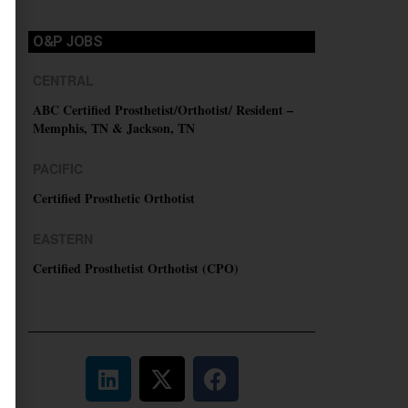
O&P JOBS
CENTRAL
ABC Certified Prosthetist/Orthotist/ Resident –
Memphis, TN & Jackson, TN
PACIFIC
Certified Prosthetic Orthotist
EASTERN
Certified Prosthetist Orthotist (CPO)