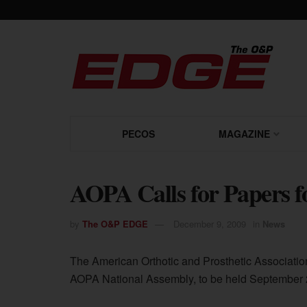
PECOS
MAGAZINE
AOPA Calls for Papers f
by
The O&P EDGE
December 9, 2009
in
News
The American Orthotic and Prosthetic Association
AOPA National Assembly, to be held September 29