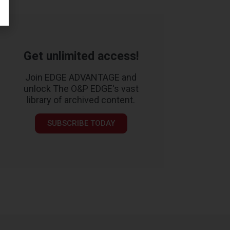
Get unlimited access!
Join EDGE ADVANTAGE and
unlock The O&P EDGE's vast
library of archived content.
SUBSCRIBE TODAY