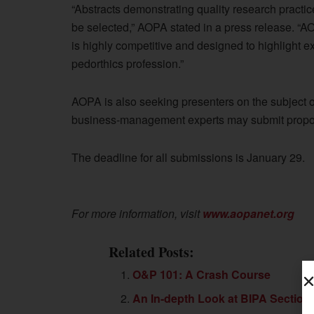
“Abstracts demonstrating quality research practi
be selected,” AOPA stated in a press release. “A
is highly competitive and designed to highlight ex
pedorthics profession.”
AOPA is also seeking presenters on the subject 
business-management experts may submit propos
The deadline for all submissions is January 29.
For more information, visit
www.aopanet.org
Related Posts:
O&P 101: A Crash Course
An In-depth Look at BIPA Section