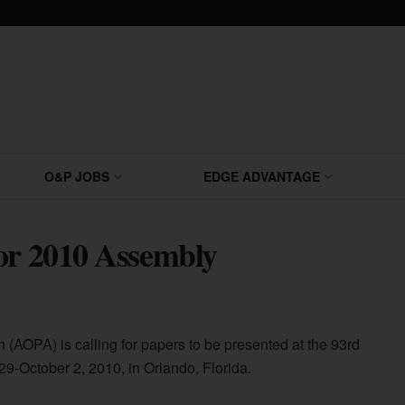
O&P JOBS
EDGE ADVANTAGE
or 2010 Assembly
 (AOPA) is calling for papers to be presented at the 93rd
-October 2, 2010, in Orlando, Florida.