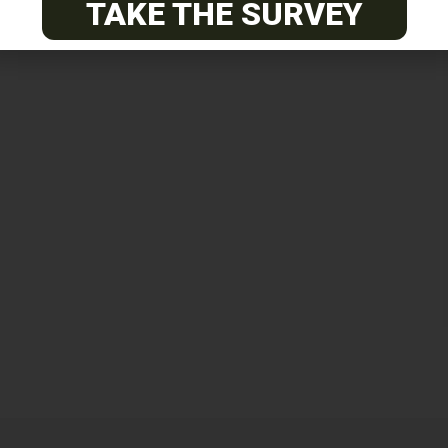
TAKE THE SURVEY