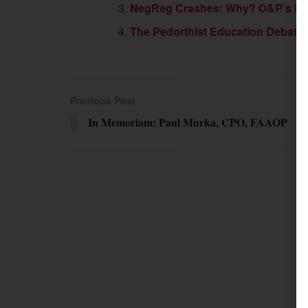
NegReg Crashes: Why? O&P’s Bat
The Pedorthist Education Debate
Previous Post
In Memoriam: Paul Murka, CPO, FAAOP