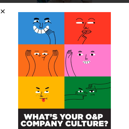
SUBSCRIBE FOR FREE