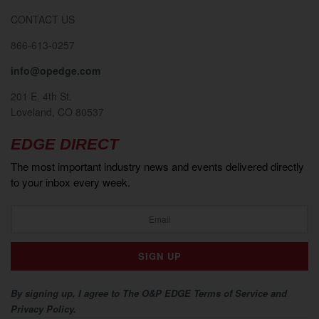
CONTACT US
866-613-0257
info@opedge.com
201 E. 4th St.
Loveland, CO 80537
EDGE DIRECT
The most important industry news and events delivered directly
to your inbox every week.
By signing up, I agree to The O&P EDGE Terms of Service and
Privacy Policy.