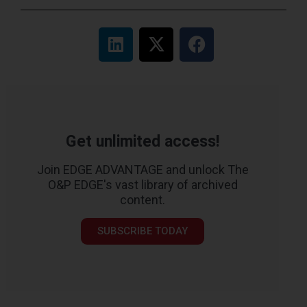
Get unlimited access!
Join EDGE ADVANTAGE and unlock The
O&P EDGE's vast library of archived
content.
SUBSCRIBE TODAY