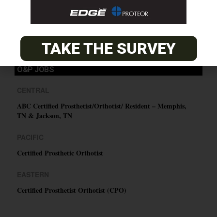
SUBSCRIBE
TAKE THE SURVEY
O&P JOBS
CENTRAL
ABC Certified Prosthetist/Orthotist/ Resident – Memphis,
TN & Jackson, TN
PACIFIC
Certified Prosthetic Orthotist
EASTERN
Certified Prosthetist Orthotist (CPO)