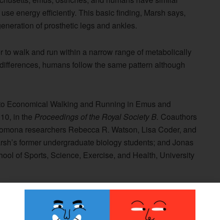
use energy efficiently. This basic finding, Marsh says,
eneration of prosthetic legs and ankles.
 to walk and run within a narrow range of metabolically
differences, humans follow the same pattern although
es to Economical Walking and Running in Emus and
10, in the
Proceedings of the Royal Society B.
Coauthors
at Pomona researchers Rebecca R. Watson, Lisa Coder, and
rsh’s former undergraduate biology students; and Jonas
ool of Sports, Science, Exercise, and Health, University
 he conducted that involved gait and motion analysis of
of similar mass and generate the same amount of power
omical Bipedal Running: The Effect of Limb Structure on