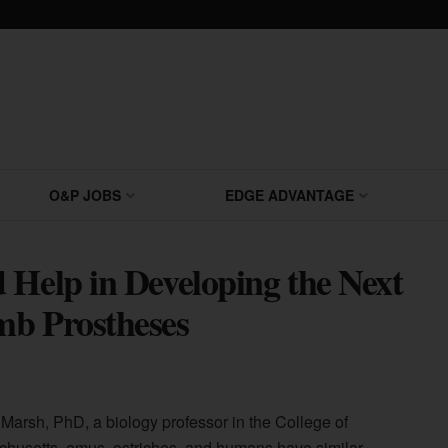
O&P JOBS
EDGE ADVANTAGE
 Help in Developing the Next
mb Prostheses
Marsh, PhD, a biology professor in the College of
chusetts, emus, ostriches, and humans have similar