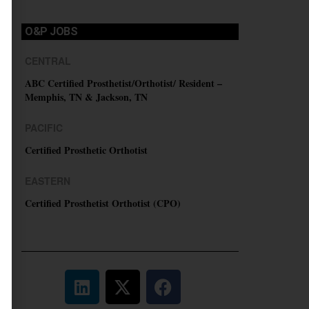
O&P JOBS
CENTRAL
ABC Certified Prosthetist/Orthotist/ Resident –
Memphis, TN & Jackson, TN
PACIFIC
Certified Prosthetic Orthotist
EASTERN
Certified Prosthetist Orthotist (CPO)