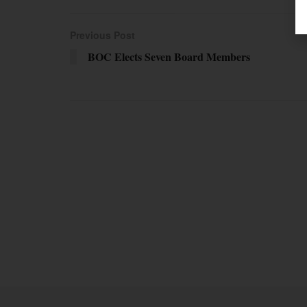
Previous Post
BOC Elects Seven Board Members