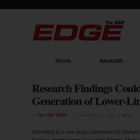
PECOS
MAGAZINE
Research Findings Could
Generation of Lower-Li
by
The O&P EDGE
December 30, 2010
in
News
According to a new study coauthored by Richard 
Science, Northeastern University, Boston, Massa