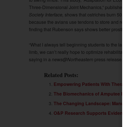
Three-Dimensional Joint Mechanics,” published o
Society Interface,
shows that ostriches burn 50 p
because the avians use tendons to store and retur
finding that Rubenson says shows better prosthet
“What I always tell beginning students to the lab i
limb, we can’t really hope to optimize rehabilita
saying in a
news@Northeastern
press release.
Related Posts:
Empowering Patients With Therape
The Biomechanics of Amputee R
The Changing Landscape: Manufact
O&P Research Supports Evidenc