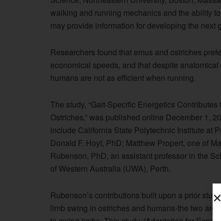
walking and running mechanics and the ability to 
may provide information for developing the next g
Researchers found that emus and ostriches prefer
economical speeds, and that despite anatomical 
humans are not as efficient when running.
The study, “Gait-Specific Energetics Contribut
Ostriches,” was published online December 1, 20
include California State Polytechnic Institute 
Donald F. Hoyt, PhD; Matthew Propert, one of Ma
Rubenson, PhD, an assistant professor in the Sch
of Western Australia (UWA), Perth.
Rubenson’s contributions built upon a prior study
limb swing in ostriches and humans-the two are 
to swing limbs. This study, “Adaptation for Econ