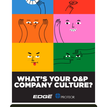
nline October 28, 2010, in the
Journal of the Royal
ercent less calories when running compared to humans
n twice as much elastic energy, or spring to their step, a
ic design should focus on elastic propulsion.
s that if we don’t understand the normal function of the
tion strategies and fix problems,” Marsh was quoted as
utic Gait Training
unning
urers Enter the US Clinical Care Market
e-based Care