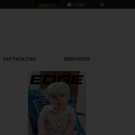
Login
OANDP-L
O&P FACILITIES
RESOURCES