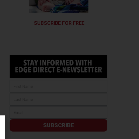
SUBSCRIBE FOR FREE
SUBSCRIBE