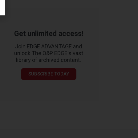
Get unlimited access!
Join EDGE ADVANTAGE and
unlock The O&P EDGE's vast
library of archived content.
SUBSCRIBE TODAY