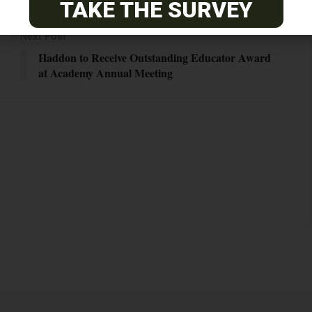
TAKE THE SURVEY
Next Post
Haddon to Receive Outstanding Educator Award
at Academy Annual Meeting