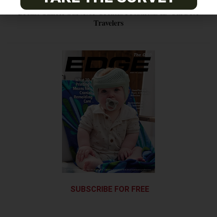
Breast Cancer Survivor Creates Prosthesis ID Card for
Travelers
SUBSCRIBE FOR FREE