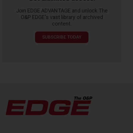
Join EDGE ADVANTAGE and unlock The
O&P EDGE's vast library of archived
content.
SUBSCRIBE TODAY