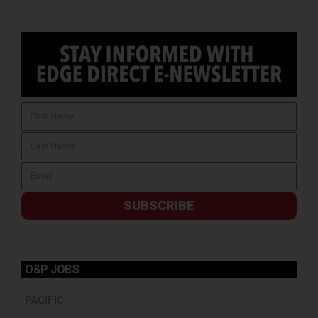
SUBSCRIBE
O&P JOBS
PACIFIC