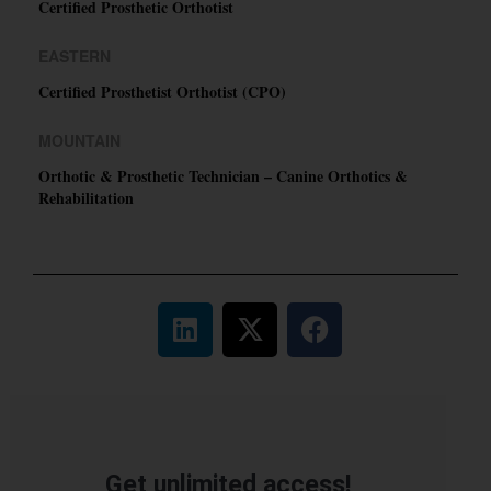
Certified Prosthetic Orthotist
EASTERN
Certified Prosthetist Orthotist (CPO)
MOUNTAIN
Orthotic & Prosthetic Technician – Canine Orthotics &
Rehabilitation
Get unlimited access!