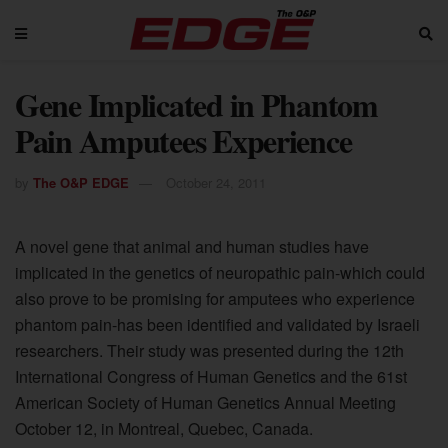
Gene Implicated in Phantom
Pain Amputees Experience
by
The O&P EDGE
October 24, 2011
A novel gene that animal and human studies have
implicated in the genetics of neuropathic pain-which could
also prove to be promising for amputees who experience
phantom pain-has been identified and validated by Israeli
researchers. Their study was presented during the 12th
International Congress of Human Genetics and the 61st
American Society of Human Genetics Annual Meeting
October 12, in Montreal, Quebec, Canada.