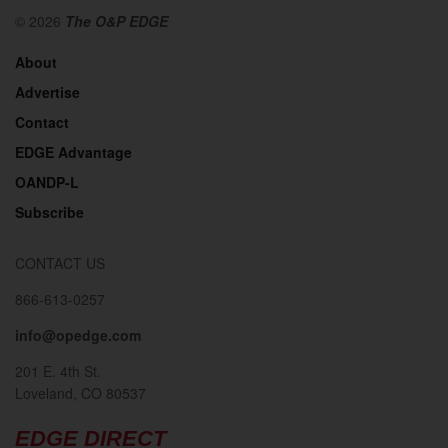
© 2026
The O&P EDGE
About
Advertise
Contact
EDGE Advantage
OANDP-L
Subscribe
CONTACT US
866-613-0257
info@opedge.com
201 E. 4th St.
Loveland, CO 80537
EDGE DIRECT