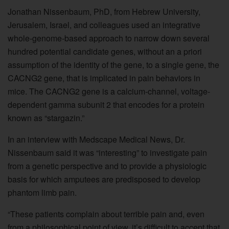
Jonathan Nissenbaum, PhD, from Hebrew University,
Jerusalem, Israel, and colleagues used an integrative
whole-genome-based approach to narrow down several
hundred potential candidate genes, without an a priori
assumption of the identity of the gene, to a single gene, the
CACNG2 gene, that is implicated in pain behaviors in
mice. The CACNG2 gene is a calcium-channel, voltage-
dependent gamma subunit 2 that encodes for a protein
known as “stargazin.”
In an interview with Medscape Medical News, Dr.
Nissenbaum said it was “interesting” to investigate pain
from a genetic perspective and to provide a physiologic
basis for which amputees are predisposed to develop
phantom limb pain.
“These patients complain about terrible pain and, even
from a philosophical point of view, it’s difficult to accept that