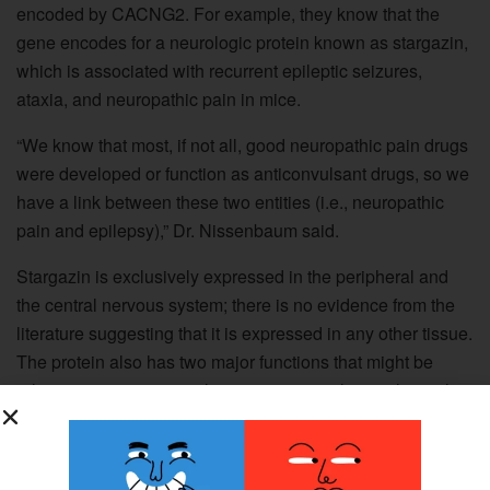
encoded by CACNG2. For example, they know that the
gene encodes for a neurologic protein known as stargazin,
which is associated with recurrent epileptic seizures,
ataxia, and neuropathic pain in mice.
“We know that most, if not all, good neuropathic pain drugs
were developed or function as anticonvulsant drugs, so we
have a link between these two entities (i.e., neuropathic
pain and epilepsy),” Dr. Nissenbaum said.
Stargazin is exclusively expressed in the peripheral and
the central nervous system; there is no evidence from the
literature suggesting that it is expressed in any other tissue.
The protein also has two major functions that might be
relevant to pain-it is a voltage-sensitive calcium-channel
subunit and it is involved in trafficking AMPA receptors
(receptors for glutamate) to neuronal membranes.