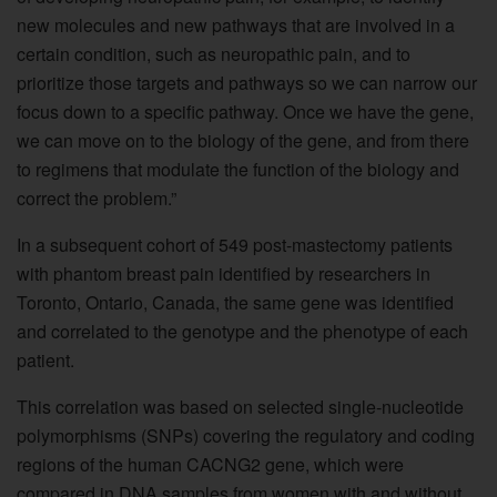
new molecules and new pathways that are involved in a
certain condition, such as neuropathic pain, and to
prioritize those targets and pathways so we can narrow our
focus down to a specific pathway. Once we have the gene,
we can move on to the biology of the gene, and from there
to regimens that modulate the function of the biology and
correct the problem.”
In a subsequent cohort of 549 post-mastectomy patients
with phantom breast pain identified by researchers in
Toronto, Ontario, Canada, the same gene was identified
and correlated to the genotype and the phenotype of each
patient.
This correlation was based on selected single-nucleotide
polymorphisms (SNPs) covering the regulatory and coding
regions of the human CACNG2 gene, which were
compared in DNA samples from women with and without