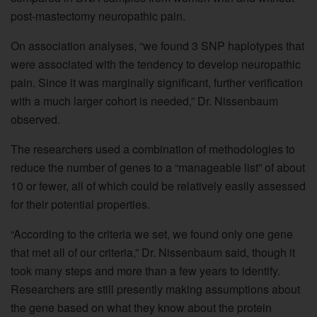
post-mastectomy neuropathic pain.
On association analyses, “we found 3 SNP haplotypes that
were associated with the tendency to develop neuropathic
pain. Since it was marginally significant, further verification
with a much larger cohort is needed,” Dr. Nissenbaum
observed.
The researchers used a combination of methodologies to
reduce the number of genes to a “manageable list” of about
10 or fewer, all of which could be relatively easily assessed
for their potential properties.
“According to the criteria we set, we found only one gene
that met all of our criteria,” Dr. Nissenbaum said, though it
took many steps and more than a few years to identify.
Researchers are still presently making assumptions about
the gene based on what they know about the protein