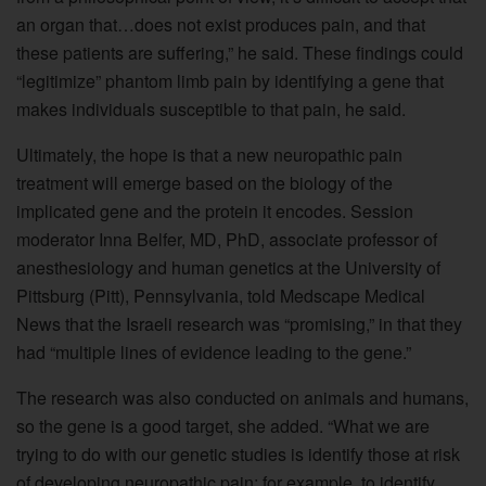
an organ that…does not exist produces pain, and that
these patients are suffering,” he said. These findings could
“legitimize” phantom limb pain by identifying a gene that
makes individuals susceptible to that pain, he said.
Ultimately, the hope is that a new neuropathic pain
treatment will emerge based on the biology of the
implicated gene and the protein it encodes. Session
moderator Inna Belfer, MD, PhD, associate professor of
anesthesiology and human genetics at the University of
Pittsburg (Pitt), Pennsylvania, told Medscape Medical
News that the Israeli research was “promising,” in that they
had “multiple lines of evidence leading to the gene.”
The research was also conducted on animals and humans,
so the gene is a good target, she added. “What we are
trying to do with our genetic studies is identify those at risk
of developing neuropathic pain; for example, to identify