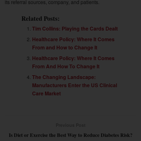
its referral sources, company, and patients.
Related Posts:
Tim Collins: Playing the Cards Dealt
Healthcare Policy: Where It Comes
From and How to Change It
Healthcare Policy: Where It Comes
From And How To Change It
The Changing Landscape:
Manufacturers Enter the US Clinical
Care Market
Previous Post
Is Diet or Exercise the Best Way to Reduce Diabetes Risk?