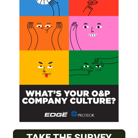
SUBSCRIBE
O&P JOBS
CENTRAL
TAKE THE SURVEY