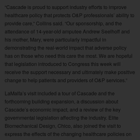
“Cascade is proud to support industry efforts to improve
healthcare policy that protects O&P professionals’ ability to
provide care,” Collins said. “Our sponsorship, and the
attendance of 14-year-old amputee Andrew Seelhoff and
his mother, Mary, were particularly impactful in
demonstrating the real-world impact that adverse policy
has on those who need this care the most. We are hopeful
that legislation introduced to Congress this week will
receive the support necessary and ultimately make positive
change to help patients and providers of O&P services.”
LaMalfa’s visit included a tour of Cascade and the
forthcoming building expansion, a discussion about
Cascade’s economic impact, and a review of the key
governmental legislation affecting the industry. Elite
Biomechanical Design, Chico, also joined the visit to
express the effects of the changing healthcare policies on