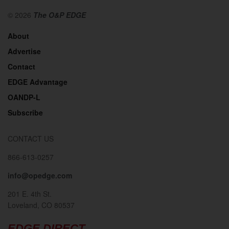
© 2026
The O&P EDGE
About
Advertise
Contact
EDGE Advantage
OANDP-L
Subscribe
CONTACT US
866-613-0257
info@opedge.com
201 E. 4th St.
Loveland, CO 80537
EDGE DIRECT