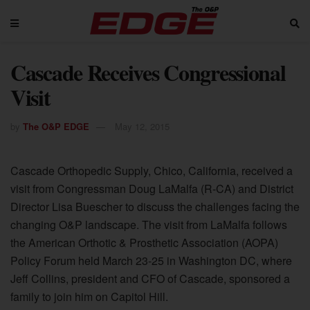
Cascade Receives Congressional
Visit
by
The O&P EDGE
May 12, 2015
Cascade Orthopedic Supply, Chico, California, received a
visit from Congressman Doug LaMalfa (R-CA) and District
Director Lisa Buescher to discuss the challenges facing the
changing O&P landscape. The visit from LaMalfa follows
the American Orthotic & Prosthetic Association (AOPA)
Policy Forum held March 23-25 in Washington DC, where
Jeff Collins, president and CFO of Cascade, sponsored a
family to join him on Capitol Hill.