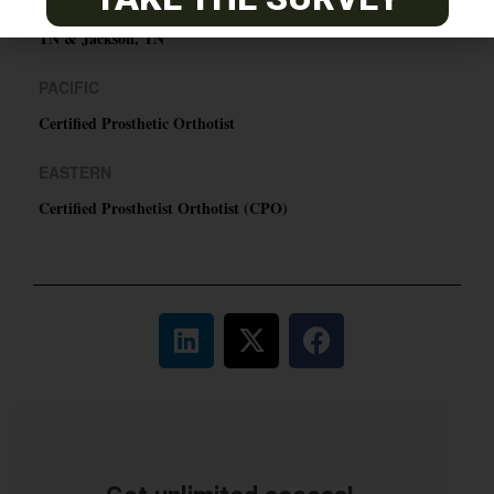
ABC Certified Prosthetist/Orthotist/ Resident – Memphis,
TN & Jackson, TN
PACIFIC
Certified Prosthetic Orthotist
EASTERN
Certified Prosthetist Orthotist (CPO)