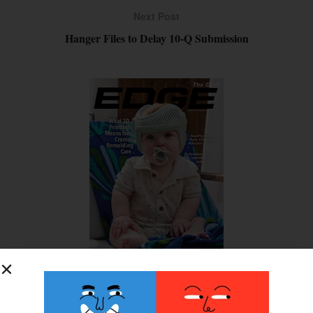
Next Post
Hanger Files to Delay 10-Q Submission
SUBSCRIBE FOR FREE