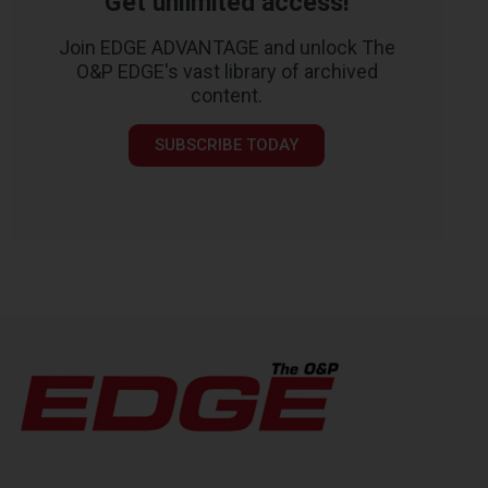
Get unlimited access!
Join EDGE ADVANTAGE and unlock The
O&P EDGE's vast library of archived
content.
SUBSCRIBE TODAY