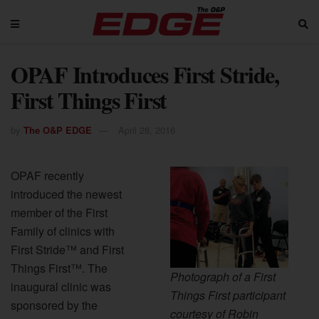
OPAF Introduces First Stride,
First Things First
by
The O&P EDGE
April 28, 2016
OPAF recently
introduced the newest
member of the First
Family of clinics with
First Stride™ and First
Things First™. The
Photograph of a First
inaugural clinic was
Things First participant
sponsored by the
courtesy of Robin