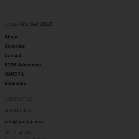
© 2026
The O&P EDGE
About
Advertise
Contact
EDGE Advantage
OANDP-L
Subscribe
CONTACT US
866-613-0257
info@opedge.com
201 E. 4th St.