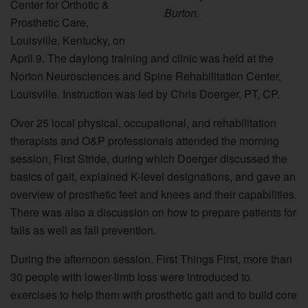
Center for Orthotic &
Burton.
Prosthetic Care,
Louisville, Kentucky, on
April 9. The daylong training and clinic was held at the
Norton Neurosciences and Spine Rehabilitation Center,
Louisville. Instruction was led by Chris Doerger, PT, CP.
Over 25 local physical, occupational, and rehabilitation
therapists and O&P professionals attended the morning
session, First Stride, during which Doerger discussed the
basics of gait, explained K-level designations, and gave an
overview of prosthetic feet and knees and their capabilities.
There was also a discussion on how to prepare patients for
falls as well as fall prevention.
During the afternoon session, First Things First, more than
30 people with lower-limb loss were introduced to
exercises to help them with prosthetic gait and to build core