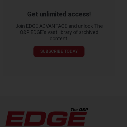
Get unlimited access!
Join EDGE ADVANTAGE and unlock The
O&P EDGE's vast library of archived
content.
SUBSCRIBE TODAY