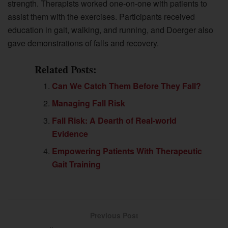
strength. Therapists worked one-on-one with patients to
assist them with the exercises. Participants received
education in gait, walking, and running, and Doerger also
gave demonstrations of falls and recovery.
Related Posts:
Can We Catch Them Before They Fall?
Managing Fall Risk
Fall Risk: A Dearth of Real-world
Evidence
Empowering Patients With Therapeutic
Gait Training
Previous Post