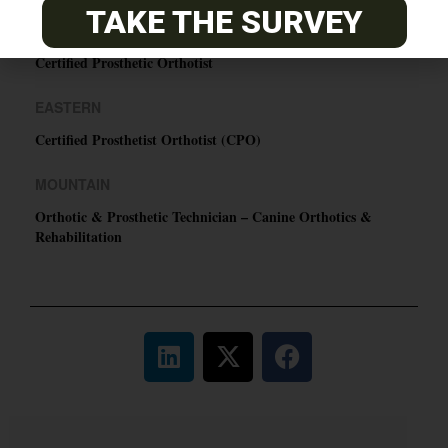
TAKE THE SURVEY
PACIFIC
Certified Prosthetic Orthotist
EASTERN
Certified Prosthetist Orthotist (CPO)
MOUNTAIN
Orthotic & Prosthetic Technician – Canine Orthotics &
Rehabilitation