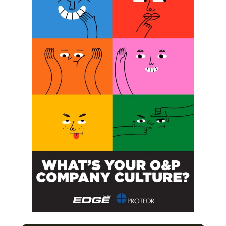
SUBSCRIBE
O&P JOBS