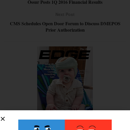
Össur Posts 1Q 2016 Financial Results
Next Post
CMS Schedules Open Door Forum to Discuss DMEPOS
Prior Authorization
SUBSCRIBE FOR FREE