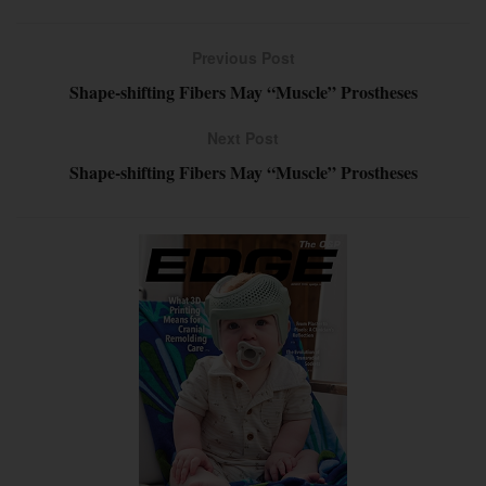
Previous Post
Shape-shifting Fibers May “Muscle” Prostheses
Next Post
Shape-shifting Fibers May “Muscle” Prostheses