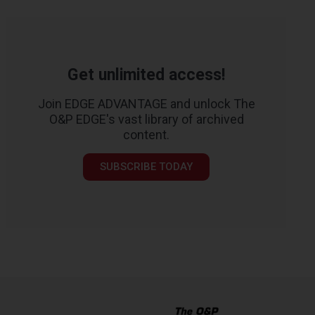
Get unlimited access!
Join EDGE ADVANTAGE and unlock The
O&P EDGE's vast library of archived
content.
SUBSCRIBE TODAY