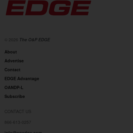
© 2026
The O&P EDGE
About
Advertise
Contact
EDGE Advantage
OANDP-L
Subscribe
CONTACT US
866-613-0257
info@opedge.com