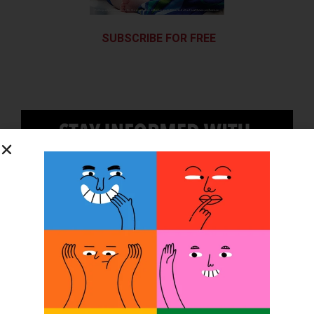
SUBSCRIBE FOR FREE
SUBSCRIBE