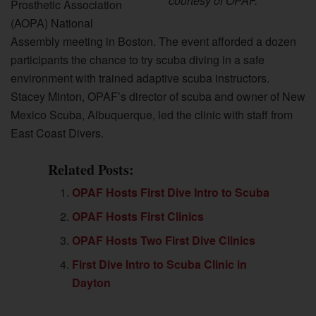
courtesy of OPAF.
Prosthetic Association
(AOPA) National
Assembly meeting in Boston. The event afforded a dozen
participants the chance to try scuba diving in a safe
environment with trained adaptive scuba instructors.
Stacey Minton, OPAF’s director of scuba and owner of New
Mexico Scuba, Albuquerque, led the clinic with staff from
East Coast Divers.
Related Posts:
OPAF Hosts First Dive Intro to Scuba
OPAF Hosts First Clinics
OPAF Hosts Two First Dive Clinics
First Dive Intro to Scuba Clinic in
Dayton