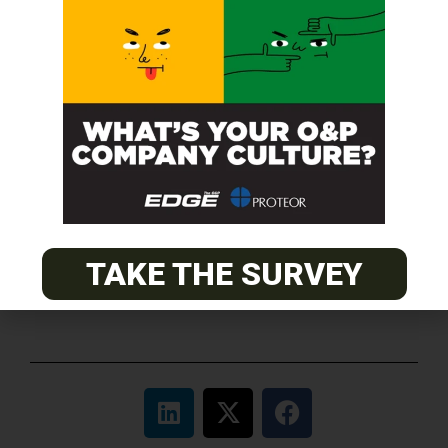
O&P JOBS
CENTRAL
ABC Certified Prosthetist/Orthotist/ Resident – Memphis,
TN & Jackson, TN
PACIFIC
Certified Prosthetic Orthotist
EASTERN
TAKE THE SURVEY
Certified Prosthetist Orthotist (CPO)