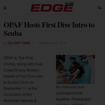
OPAF Hosts First Dive Intro to
Scuba
by
The O&P EDGE
September 28, 2016
OPAF & The First
Clinics, along with East
Coast Divers, Boston,
hosted a First Dive Intro
to Scuba Clinic on
An instructor and
September 11 at the
participant work
conclusion of the
together.
Photograph
American Orthotic &