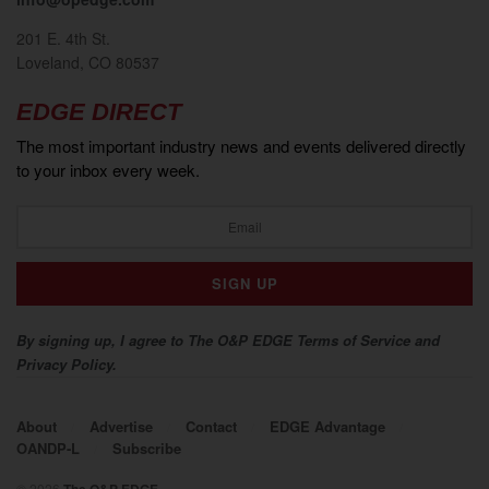
201 E. 4th St.
Loveland, CO 80537
EDGE DIRECT
The most important industry news and events delivered directly
to your inbox every week.
By signing up, I agree to The O&P EDGE Terms of Service and
Privacy Policy.
About
Advertise
Contact
EDGE Advantage
OANDP-L
Subscribe
© 2026