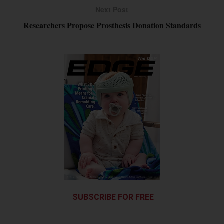
Next Post
Researchers Propose Prosthesis Donation Standards
SUBSCRIBE FOR FREE