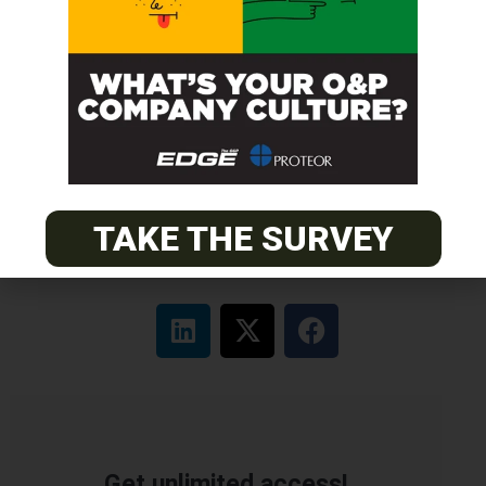
ABC Certified Prosthetist/Orthotist/ Resident – Memphis,
TN & Jackson, TN
PACIFIC
Certified Prosthetic Orthotist
EASTERN
Certified Prosthetist Orthotist (CPO)
TAKE THE SURVEY
Get unlimited access!