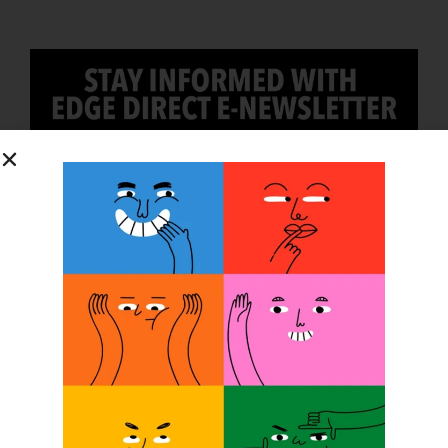
SUBSCRIBE
O&P JOBS
CENTRAL