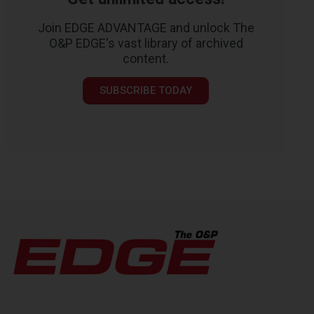
Join EDGE ADVANTAGE and unlock The
O&P EDGE's vast library of archived
content.
SUBSCRIBE TODAY