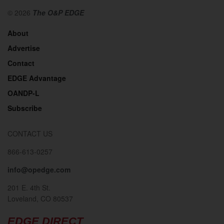
© 2026
The O&P EDGE
About
Advertise
Contact
EDGE Advantage
OANDP-L
Subscribe
CONTACT US
866-613-0257
info@opedge.com
201 E. 4th St.
Loveland, CO 80537
EDGE DIRECT