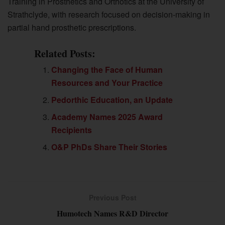
Training in Prosthetics and Orthotics at the University of
Strathclyde, with research focused on decision-making in
partial hand prosthetic prescriptions.
Related Posts:
Changing the Face of Human
Resources and Your Practice
Pedorthic Education, an Update
Academy Names 2025 Award
Recipients
O&P PhDs Share Their Stories
Previous Post
Humotech Names R&D Director