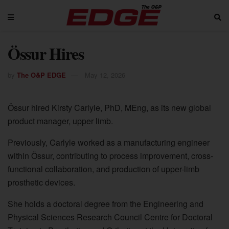
Össur Hires
by
The O&P EDGE
May 12, 2026
Össur hired Kirsty Carlyle, PhD, MEng, as its new global
product manager, upper limb.
Previously, Carlyle worked as a manufacturing engineer
within Össur, contributing to process improvement, cross-
functional collaboration, and production of upper-limb
prosthetic devices.
She holds a doctoral degree from the Engineering and
Physical Sciences Research Council Centre for Doctoral