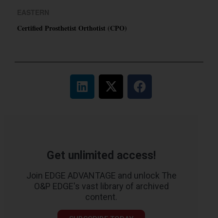
EASTERN
Certified Prosthetist Orthotist (CPO)
Get unlimited access!
Join EDGE ADVANTAGE and unlock The
O&P EDGE's vast library of archived
content.