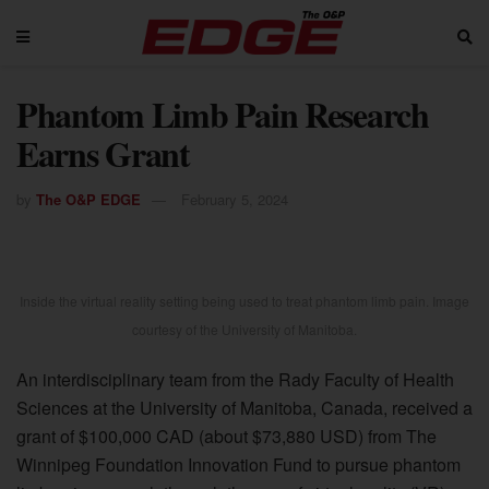
Phantom Limb Pain Research
Earns Grant
by
The O&P EDGE
February 5, 2024
Inside the virtual reality setting being used to treat phantom limb pain. Image
courtesy of the University of Manitoba.
An interdisciplinary team from the Rady Faculty of Health
Sciences at the University of Manitoba, Canada, received a
grant of $100,000 CAD (about $73,880 USD) from The
Winnipeg Foundation Innovation Fund to pursue phantom