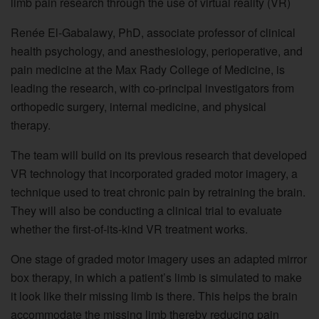
limb pain research through the use of virtual reality (VR)
Renée El-Gabalawy, PhD, associate professor of clinical
health psychology, and anesthesiology, perioperative, and
pain medicine at the Max Rady College of Medicine, is
leading the research, with co-principal investigators from
orthopedic surgery, internal medicine, and physical
therapy.
The team will build on its previous research that developed
VR technology that incorporated graded motor imagery, a
technique used to treat chronic pain by retraining the brain.
They will also be conducting a clinical trial to evaluate
whether the first-of-its-kind VR treatment works.
One stage of graded motor imagery uses an adapted mirror
box therapy, in which a patient’s limb is simulated to make
it look like their missing limb is there. This helps the brain
accommodate the missing limb thereby reducing pain