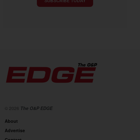
SUBSCRIBE TODAY
© 2026
The O&P EDGE
About
Advertise
Contact