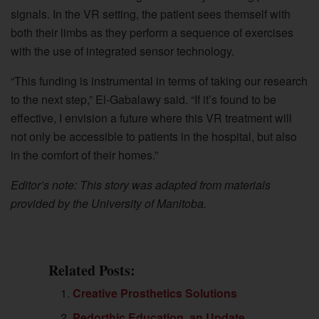
signals. In the VR setting, the patient sees themself with
both their limbs as they perform a sequence of exercises
with the use of integrated sensor technology.
“This funding is instrumental in terms of taking our research
to the next step,” El-Gabalawy said. “If it’s found to be
effective, I envision a future where this VR treatment will
not only be accessible to patients in the hospital, but also
in the comfort of their homes.”
Editor’s note: This story was adapted from materials
provided by the University of Manitoba.
Related Posts:
Creative Prosthetics Solutions
Pedorthic Education, an Update