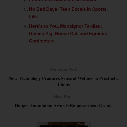
No Bad Days: Teen Excels in Sports,
Life
Here’s to You, Monsignor Tardieu:
Guinea Pig, House Cat, and Equinus
Contracture
Previous Post
New Technology Produces Sense of Wetness in Prosthetic
Limbs
Next Post
Hanger Foundation Awards Empowerment Grants