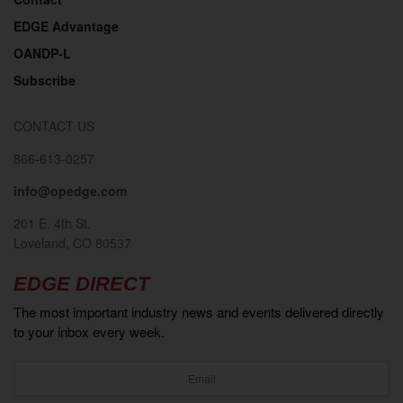
EDGE Advantage
OANDP-L
Subscribe
CONTACT US
866-613-0257
info@opedge.com
201 E. 4th St.
Loveland, CO 80537
EDGE DIRECT
The most important industry news and events delivered directly
to your inbox every week.