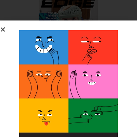
SUBSCRIBE FOR FREE