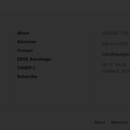
About
CONTACT US
Advertise
866-613-0257
Contact
info@opedge
EDGE Advantage
201 E. 4th St.
OANDP-L
Loveland, CO 
Subscribe
About
Advertise