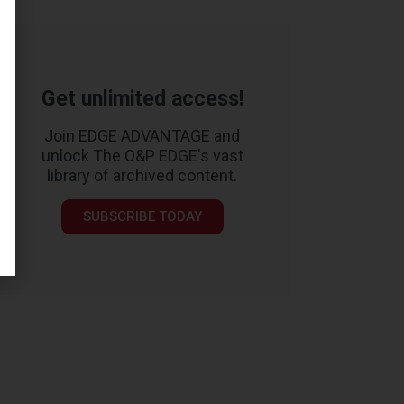
Get unlimited access!
Join EDGE ADVANTAGE and
unlock The O&P EDGE's vast
library of archived content.
SUBSCRIBE TODAY