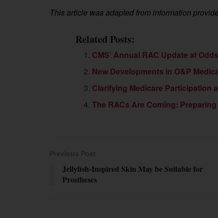
This article was adapted from information prov
Related Posts:
CMS’ Annual RAC Update at Odds 
New Developments in O&P Medicar
Clarifying Medicare Participation
The RACs Are Coming: Preparing 
Previous Post
Jellyfish-Inspired Skin May be Suitable for
Prostheses