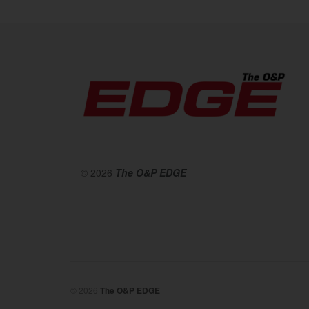
© 2026
The O&P EDGE
© 2026
The O&P EDGE