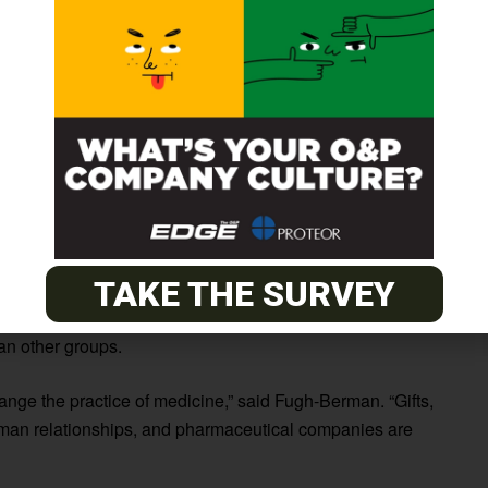
inks between prescribing history and
gift taking
in 2,873
2 claims each, more than twice as many as the 389 claims
ents prescribed 7.8 percent more branded drugs
han $500 annually) had more expensive claims ($114 vs.
vs. 25.7 percent) than physicians who received no gifts
TAKE THE SURVEY
an $500 annually) had the highest average costs per claim
an other groups.
hange the practice of medicine,” said Fugh-Berman. “Gifts,
human relationships, and pharmaceutical companies are