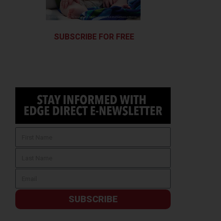
SUBSCRIBE FOR FREE
SUBSCRIBE