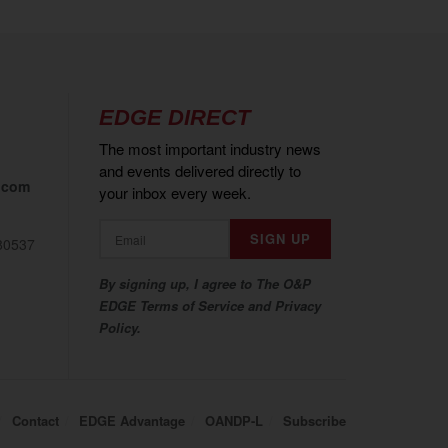
EDGE DIRECT
The most important industry news
and events delivered directly to
.com
your inbox every week.
80537
By signing up, I agree to The O&P
EDGE Terms of Service and Privacy
Policy.
Contact
EDGE Advantage
OANDP-L
Subscribe