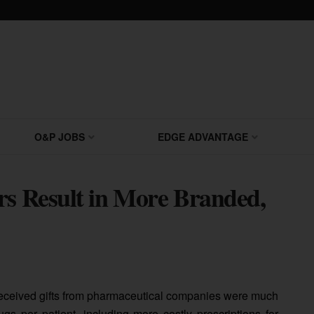
O&P JOBS
EDGE ADVANTAGE
rs Result in More Branded,
received gifts from pharmaceutical companies were much
gs per patient, including more costly prescriptions for