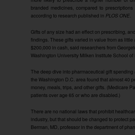
branded medicines, compared to prescriptions w
according to research published in
PLOS ONE
.
Gifts of any size had an effect on prescribing, and
findings. These gifts varied in value from as littl
$200,000 in cash, said researchers from Georg
Washington University Milken Institute School of 
The deep dive into pharmaceutical gift spending a
the Washington D.C. area found that almost 40 pe
money, meals, trips, and other gifts. (Medicare Pa
patients over age 65 or who are disabled.)
There are no national laws that prohibit healthca
industry, but that should be changed to protect pa
Berman, MD, professor in the department of ph