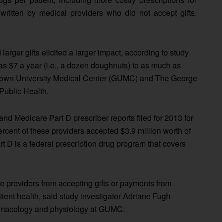
ritten by medical providers who did not accept gifts,
 larger gifts elicited a larger impact, according to study
e as $7 a year (i.e., a dozen doughnuts) to as much as
etown University Medical Center (GUMC) and The George
Public Health.
nd Medicare Part D prescriber reports filed for 2013 for
rcent of these providers accepted $3.9 million worth of
rt D is a federal prescription drug program that covers
re providers from accepting gifts or payments from
tient health, said study investigator Adriane Fugh-
armacology and physiology at GUMC.