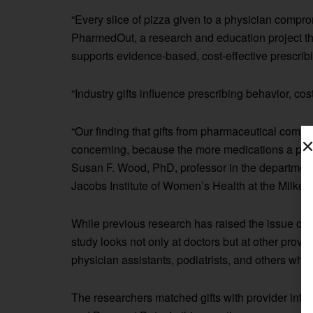
“Every slice of pizza given to a physician compr
PharmedOut, a research and education project t
supports evidence-based, cost-effective prescrib
“Industry gifts influence prescribing behavior, c
“Our finding that gifts from pharmaceutical compan
concerning, because the more medications a patien
Susan F. Wood, PhD, professor in the department
Jacobs Institute of Women’s Health at the Milken 
While previous research has raised the issue of
study looks not only at doctors but at other provi
physician assistants, podiatrists, and others wh
The researchers matched gifts with provider inf