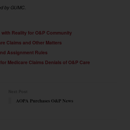
ided by GUMC.
with Reality for O&P Community
e Claims and Other Matters
 and Assignment Rules
for Medicare Claims Denials of O&P Care
Next Post
AOPA Purchases O&P News