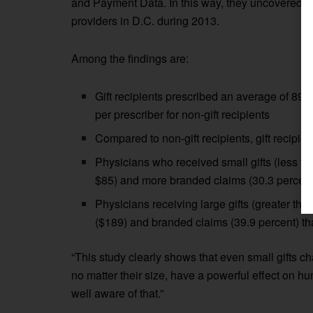
and Payment Data. In this way, they uncovered l
providers in D.C. during 2013.
Among the findings are:
Gift recipients prescribed an average of 89
per prescriber for non-gift recipients
Compared to non-gift recipients, gift recipi
Physicians who received small gifts (less t
$85) and more branded claims (30.3 percent 
Physicians receiving large gifts (greater th
($189) and branded claims (39.9 percent) th
“This study clearly shows that even small gifts c
no matter their size, have a powerful effect on 
well aware of that.”