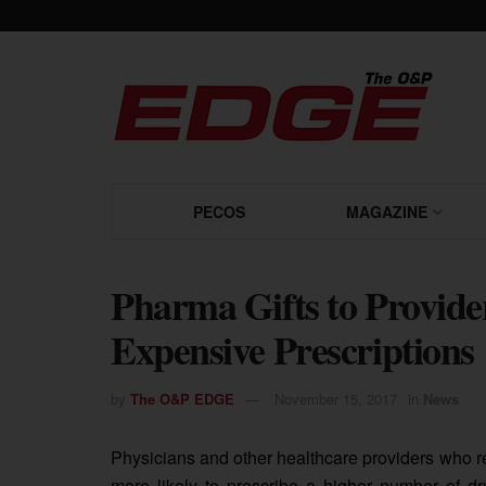
PECOS
MAGAZINE
Pharma Gifts to Provide
Expensive Prescriptions
by
The O&P EDGE
November 15, 2017
in
News
Physicians and other healthcare providers who 
more likely to prescribe a higher number of dru