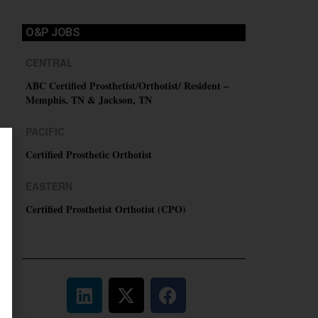
O&P JOBS
CENTRAL
ABC Certified Prosthetist/Orthotist/ Resident –
Memphis, TN & Jackson, TN
PACIFIC
Certified Prosthetic Orthotist
EASTERN
Certified Prosthetist Orthotist (CPO)