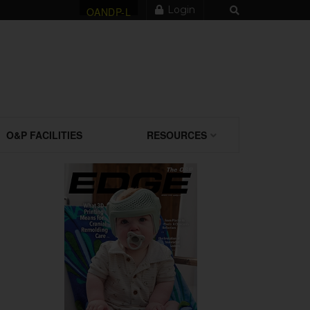
Login
OANDP-L
O&P FACILITIES
RESOURCES