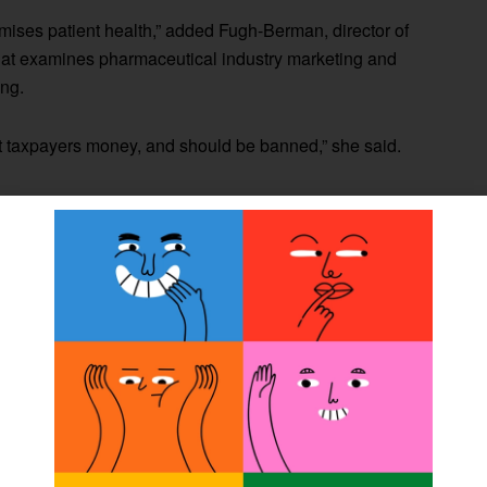
omises patient health,” added Fugh-Berman, director of
hat examines pharmaceutical industry marketing and
ing.
ost taxpayers money, and should be banned,” she said.
ies result in more prescriptions per patient is particularly
t takes, the higher the risk of adverse effects,” said
 of health policy and management and director of the
Institute School of Public Health.
influence
of pharmaceutical gifts on physician care, this
ders of medical care including nurse practitioners,
o reported prescribing medicine using Medicare Part D.
ormation using the CMS 2013 Medicare Provider Utilization