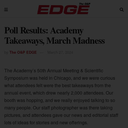
Poll Results: Academy
Takeaways, March Madness
by
The O&P EDGE
March 27, 2024
The Academy’s 50th Annual Meeting & Scientific
Symposium was held in Chicago, and we were curious
what attendees felt were the best takeaways from the
annual event, which drew nearly 2,000 attendees. Our
booth was hopping, and we really enjoyed talking to so
many people. Our staff photographer was there taking
pictures, and attendees gave our news and editorial staff
lots of ideas for stories and new offerings.