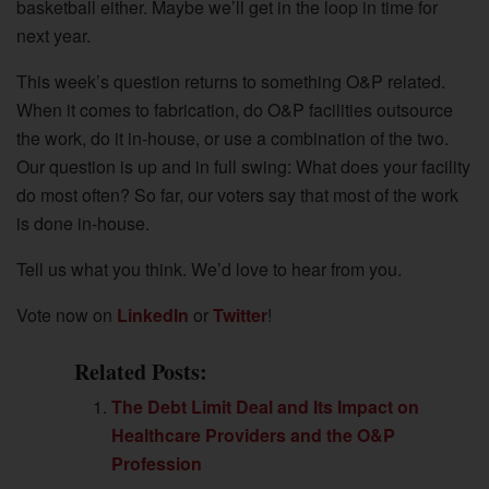
basketball either. Maybe we’ll get in the loop in time for
next year.
This week’s question returns to something O&P related.
When it comes to fabrication, do O&P facilities outsource
the work, do it in-house, or use a combination of the two.
Our question is up and in full swing: What does your facility
do most often? So far, our voters say that most of the work
is done in-house.
Tell us what you think. We’d love to hear from you.
Vote now on
LinkedIn
or
Twitter
!
Related Posts:
The Debt Limit Deal and Its Impact on
Healthcare Providers and the O&P
Profession