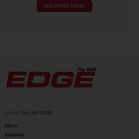
SUBSCRIBE TODAY
© 2026
The O&P EDGE
About
Advertise