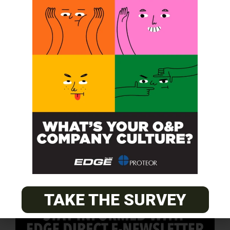
SUBSCRIBE FOR FREE
TAKE THE SURVEY