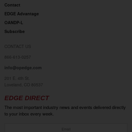
Contact
EDGE Advantage
OANDP-L
Subscribe
CONTACT US
866-613-0257
info@opedge.com
201 E. 4th St.
Loveland, CO 80537
EDGE DIRECT
The most important industry news and events delivered directly
to your inbox every week.