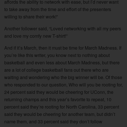
affords the ability to network with ease, but I’d never want
to take away from the time and effort of the presenters
willing to share their work!”
Another follower said, “Loved networking with all my peers
and love my comfy new T-shirt!”
And if it’s March, then it must be time for March Madness. If
you’re like this writer, you know next to nothing about
basketball and even less about March Madness, but there
are a lot of college basketball fans out there who are
waiting and wondering who the big winner will be. Of those
who responded to our question, Who will you be rooting for,
24 percent said they would be cheering for UConn, the
returning champs and this year’s favorite to repeat, 10
percent said they’re rooting for North Carolina, 33 percent
said they would be cheering for another team, but didn’t
name them, and 33 percent said they don’t follow