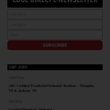
SUBSCRIBE
O&P JOBS
CENTRAL
ABC Certified Prosthetist/Orthotist/ Resident – Memphis,
TN & Jackson, TN
PACIFIC
Certified Prosthetic Orthotist