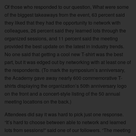
Of those who responded to our question, What were some
of the biggest takeaways from the event, 63 percent said
they liked that they had the opportunity to network with
colleagues, 26 percent said they learned lots through the
organized sessions, and 11 percent said the meeting
provided the best update on the latest in industry trends.
No one said that getting a cool new T-shirt was the best
part, but it was edged out by networking with at least one of
the respondents. (To mark the symposium’s anniversary,
the Academy gave away nearly 600 commemorative T-
shirts displaying the organization’s 50th anniversary logo
on the front and a concert-style listing of the 50 annual
meeting locations on the back.)
Attendees did say it was hard to pick just one response.
“It’s hard to choose between able to network and learned
lots from sessions!” said one of our followers. “The meeting