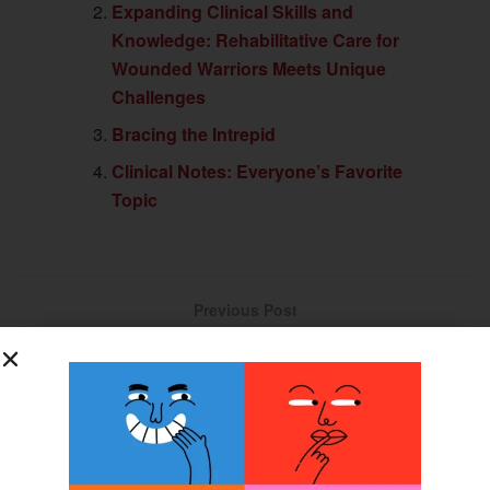
Expanding Clinical Skills and
Knowledge: Rehabilitative Care for
Wounded Warriors Meets Unique
Challenges
Bracing the Intrepid
Clinical Notes: Everyone’s Favorite
Topic
Previous Post
Proprioception Research May Advance Prosthetic Control
Next Post
Employee Confidence in Employers Hits New Low