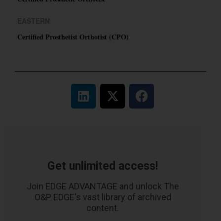
EASTERN
Certified Prosthetist Orthotist (CPO)
Get unlimited access!
Join EDGE ADVANTAGE and unlock The
O&P EDGE's vast library of archived
content.