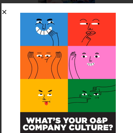
SUBSCRIBE FOR FREE
SUBSCRIBE