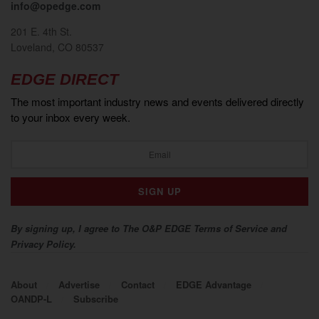
info@opedge.com
201 E. 4th St.
Loveland, CO 80537
EDGE DIRECT
The most important industry news and events delivered directly
to your inbox every week.
By signing up, I agree to The O&P EDGE Terms of Service and
Privacy Policy.
About
Advertise
Contact
EDGE Advantage
OANDP-L
Subscribe