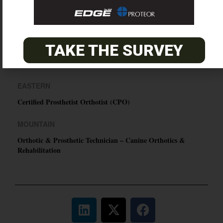
O&P JOBS
TAKE THE SURVEY
PACIFIC
Certified Prosthetic Orthotist
EASTERN
Certified Prosthetist Orthotist (CPO)
MOUNTAIN
Orthotic & Prosthetic Technician – Canine Orthotics &
Rehabilitation