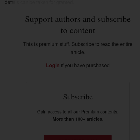
details can be taken for granted.
Support authors and subscribe
to content
This is premium stuff. Subscribe to read the entire
article.
Login
if you have purchased
Subscribe
Gain access to all our Premium contents.
More than 100+ articles.