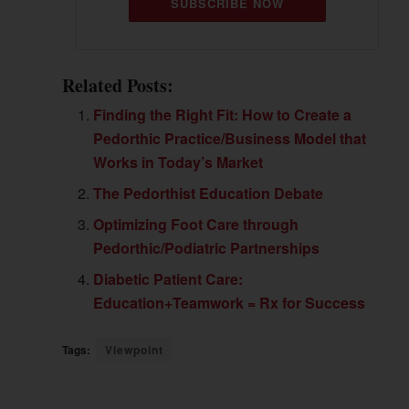
SUBSCRIBE NOW
Related Posts:
Finding the Right Fit: How to Create a
Pedorthic Practice/Business Model that
Works in Today’s Market
The Pedorthist Education Debate
Optimizing Foot Care through
Pedorthic/Podiatric Partnerships
Diabetic Patient Care:
Education+Teamwork = Rx for Success
Tags:
Viewpoint