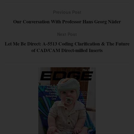
Previous Post
Our Conversation With Professor Hans Georg Näder
Next Post
Let Me Be Direct: A-5513 Coding Clarification & The Future
of CAD/CAM Direct-milled Inserts