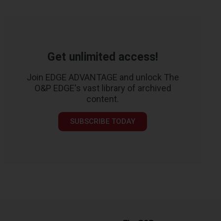
Get unlimited access!
Join EDGE ADVANTAGE and unlock The
O&P EDGE's vast library of archived
content.
SUBSCRIBE TODAY