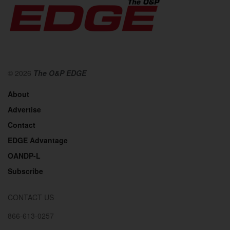
© 2026
The O&P EDGE
About
Advertise
Contact
EDGE Advantage
OANDP-L
Subscribe
CONTACT US
866-613-0257