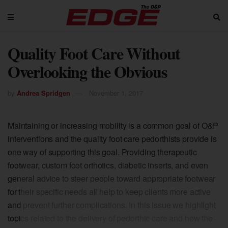
Quality Foot Care Without
Overlooking the Obvious
by
Andrea Spridgen
November 1, 2017
Maintaining or increasing mobility is a common goal of O&P
interventions and the quality foot care pedorthists provide is
one way of supporting this goal. Providing therapeutic
footwear, custom foot orthotics, diabetic inserts, and even
general advice to steer people toward appropriate footwear
for their specific needs all help to keep clients more active
and prevent further complications. In this issue we highlight
topics related to the delivery of pedorthic care and how the