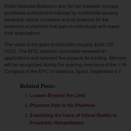
Robin Bekrater-Bodmann
won for her research concept,
prosthesis embodiment induced by multimodal sensory
feedback: neural correlates and its potential for the
treatment of phantom limb pain in individuals with lower-
limb amputations.
The v
alue of the grant is €200,000 (roughly $254,720
USD). The
EFIC research committee reviewed 61
applications and selected five projects for funding. Winners
will be recognized during the opening ceremony of the 11th
Congress of the EFIC in Valencia, Spain, September 4-7.
Related Posts:
Losses Beyond the Limb
Phantom Pain Is No Phantom
Examining the Uses of Virtual Reality in
Prosthetic Rehabilitation