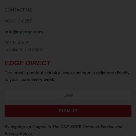
CONTACT US
866-613-0257
info@opedge.com
201 E. 4th St.
Loveland, CO 80537
EDGE DIRECT
The most important industry news and events delivered directly
to your inbox every week.
By signing up, I agree to The O&P EDGE Terms of Service and
Privacy Policy.