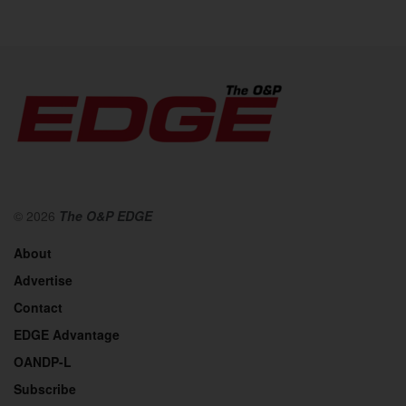
© 2026
The O&P EDGE
About
Advertise
Contact
EDGE Advantage
OANDP-L
Subscribe