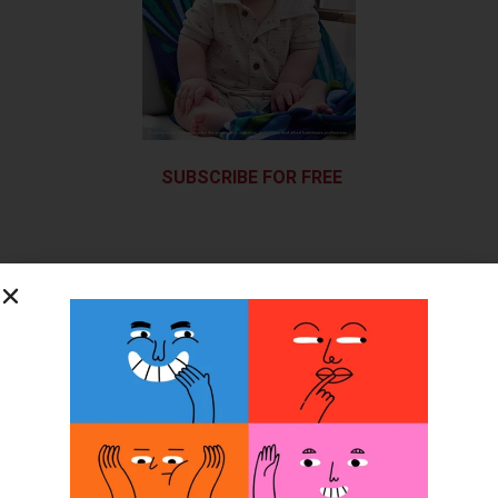
SUBSCRIBE FOR FREE