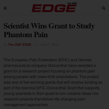
Scientist Wins Grant to Study
Phantom Pain
by
The O&P EDGE
June 7, 2019
The European Pain Federation (EFIC) and German
pharmaceutical company Grünenthal have awarded a
grant for
a
research project focusing on phantom pain
among people with lower-limb amputations. The project
was one of five winning grants that will receive funding as
part of the biennial EFIC-Grünenthal Grant that supports
young scientists in their quest to turn creative ideas into
research projects that deliver life-changing pain
management approaches.