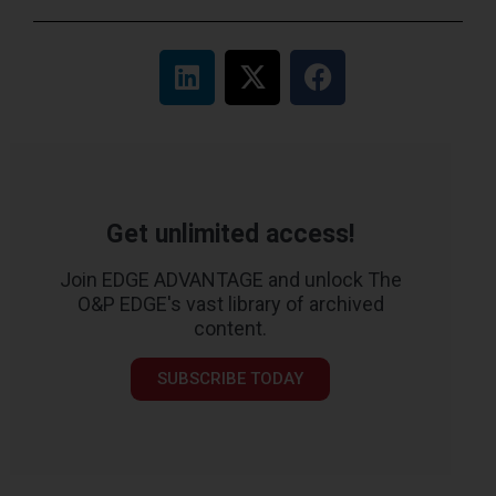
Get unlimited access!
Join EDGE ADVANTAGE and unlock The
O&P EDGE's vast library of archived
content.
SUBSCRIBE TODAY