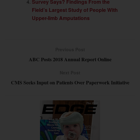
Survey Says? Findings From the
Field’s Largest Study of People With
Upper-limb Amputations
Previous Post
ABC Posts 2018 Annual Report Online
Next Post
CMS Seeks Input on Patients Over Paperwork Initiative