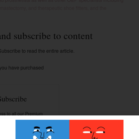
, mastectomy, and therapeutic shoe fitters, and the
and subscribe to content
ubscribe to read the entire article.
 you have purchased
Subscribe
ss to all our Premium
contents.
han 100+ articles.