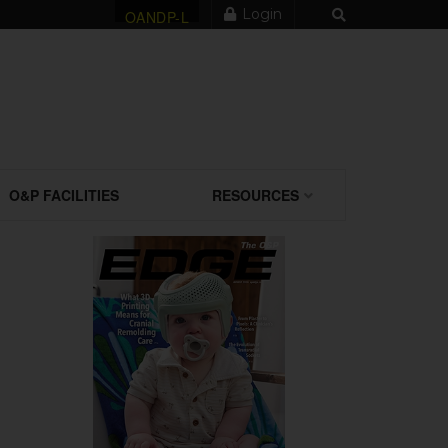
Login
OANDP-L
O&P FACILITIES
RESOURCES