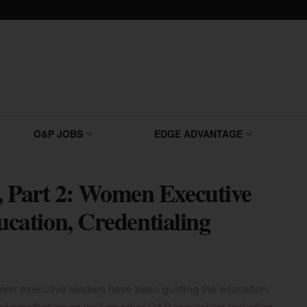
O&P JOBS
EDGE ADVANTAGE
, Part 2: Women Executive
ation, Credentialing
men executive leaders have been guiding the education,
and prosthetists as well as other O&P specialists including