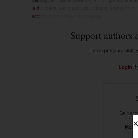
technicians, assistants, pedorthists, and orthotic
accreditation of their workplaces.
Support authors 
This is premium stuff. S
Login
if
Gain acce
More t