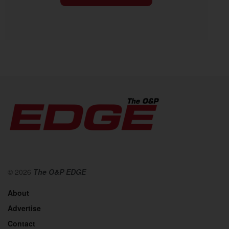
© 2026
The O&P EDGE
About
Advertise
Contact