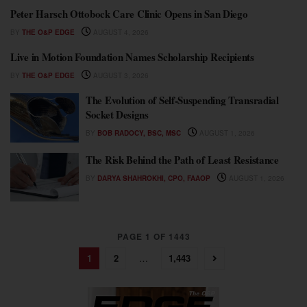
Peter Harsch Ottobock Care Clinic Opens in San Diego
BY
THE O&P EDGE
AUGUST 4, 2026
Live in Motion Foundation Names Scholarship Recipients
BY
THE O&P EDGE
AUGUST 3, 2026
The Evolution of Self-Suspending Transradial
Socket Designs
BY
BOB RADOCY, BSC, MSC
AUGUST 1, 2026
The Risk Behind the Path of Least Resistance
BY
DARYA SHAHROKHI, CPO, FAAOP
AUGUST 1, 2026
PAGE 1 OF 1443
1
2
…
1,443