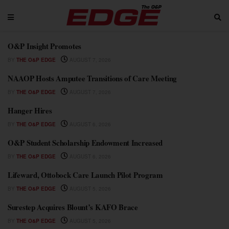
O&P Insight Promotes
BY
THE O&P EDGE
AUGUST 7, 2026
NAAOP Hosts Amputee Transitions of Care Meeting
BY
THE O&P EDGE
AUGUST 7, 2026
Hanger Hires
BY
THE O&P EDGE
AUGUST 6, 2026
O&P Student Scholarship Endowment Increased
BY
THE O&P EDGE
AUGUST 6, 2026
Lifeward, Ottobock Care Launch Pilot Program
BY
THE O&P EDGE
AUGUST 5, 2026
Surestep Acquires Blount’s KAFO Brace
BY
THE O&P EDGE
AUGUST 5, 2026