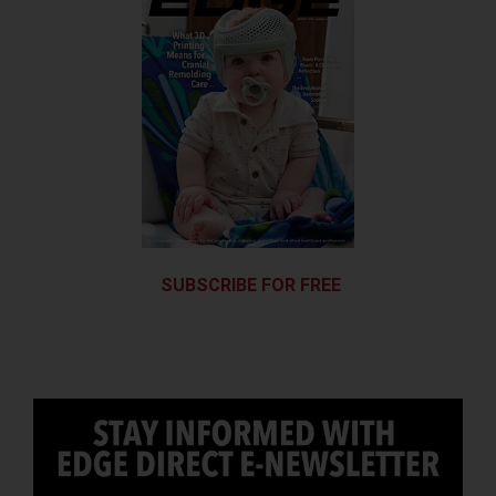
SUBSCRIBE FOR FREE