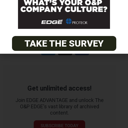
EASTERN
Certified Prosthetist Orthotist (CPO)
TAKE THE SURVEY
Get unlimited access!
Join EDGE ADVANTAGE and unlock The
O&P EDGE's vast library of archived
content.
SUBSCRIBE TODAY