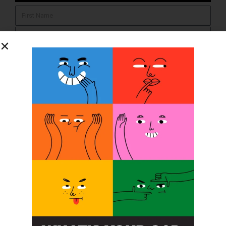
SUBSCRIBE
O&P JOBS
CENTRAL
ABC Certified Prosthetist/Orthotist/ Resident – Memphis,
TN & Jackson, TN
PACIFIC
Certified Prosthetic Orthotist