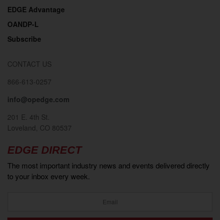
EDGE Advantage
OANDP-L
Subscribe
CONTACT US
866-613-0257
info@opedge.com
201 E. 4th St.
Loveland, CO 80537
EDGE DIRECT
The most important industry news and events delivered directly
to your inbox every week.