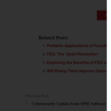
SU
Related Posts:
Pediatric Applications of Functiona
FES: The ‘Quiet Revolution’
Exploring the Benefits of FES on Ga
Will Rising Tides Improve Outcome
Previous Post
Cybersecurity Update From OPIE Software