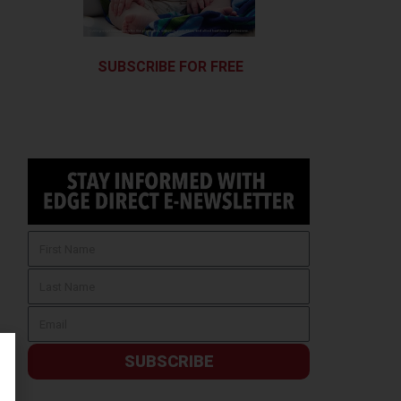
SUBSCRIBE FOR FREE
SUBSCRIBE