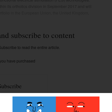
hin its orthotics division in September 2017 and will
rtfolio in the European Union, the United Kingdom,
and subscribe to content
ubscribe to read the entire article.
 you have purchased
Subscribe
ss to all our Premium
contents.
han 100+ articles.