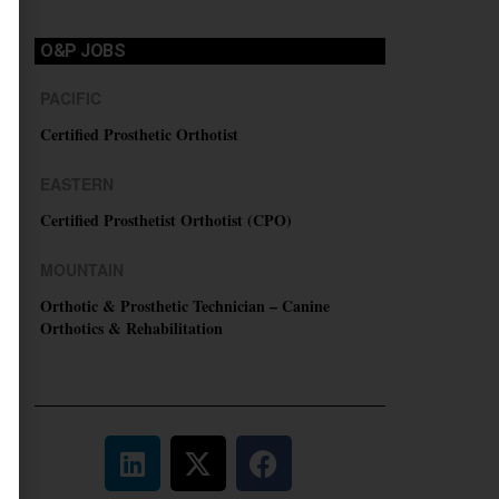
O&P JOBS
PACIFIC
Certified Prosthetic Orthotist
EASTERN
Certified Prosthetist Orthotist (CPO)
MOUNTAIN
Orthotic & Prosthetic Technician – Canine
Orthotics & Rehabilitation