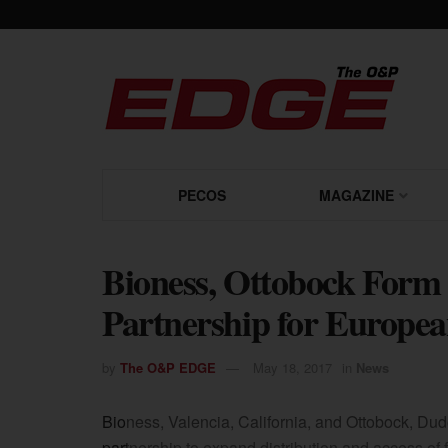
PECOS
MAGAZINE
Bioness, Ottobock Form 
Partnership for Europea
by
The O&P EDGE
May 18, 2017
in
News
Bioness, Valencia, California, and Ottobock, Dud
partnership to expand distribution and access of f