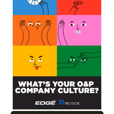
BSCRIBE NOW
l Electrical Stimulation
it for Patients with Multiple Sclerosis
s in Multiple Sclerosis Patients?
Next Post
Belgian Company Creates Implant for Haptic
Prostheses