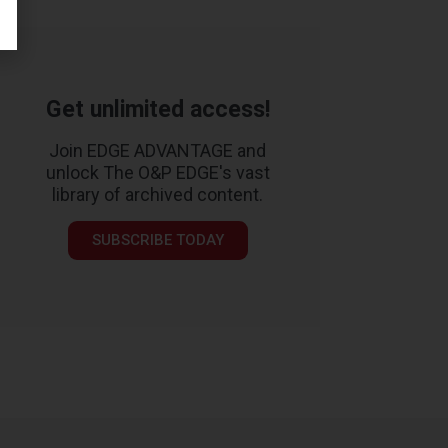
Get unlimited access!
Join EDGE ADVANTAGE and
unlock The O&P EDGE's vast
library of archived content.
SUBSCRIBE TODAY