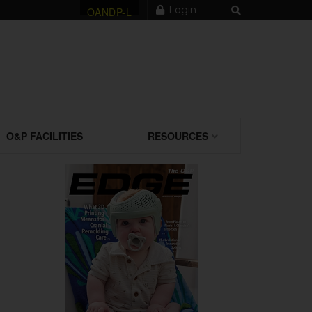
Login
OANDP-L
O&P FACILITIES
RESOURCES