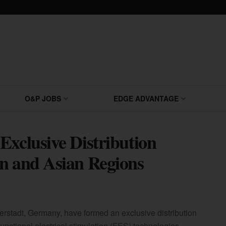
O&P JOBS
EDGE ADVANTAGE
Exclusive Distribution
n and Asian Regions
erstadt, Germany, have formed an exclusive distribution
unctional electrical stimulation (FES) technologies.