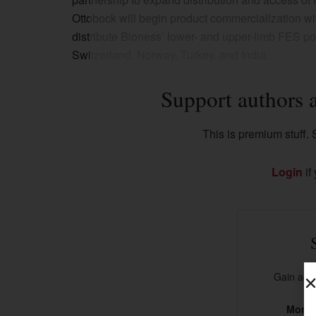
Ottobock will begin product commercialization wit
distribute Bioness’ lower- and upper-limb FES po
Switzerland, Norway, Turkey, and India.
Support authors 
This is premium stuff. S
Login
if
Gain acce
More t