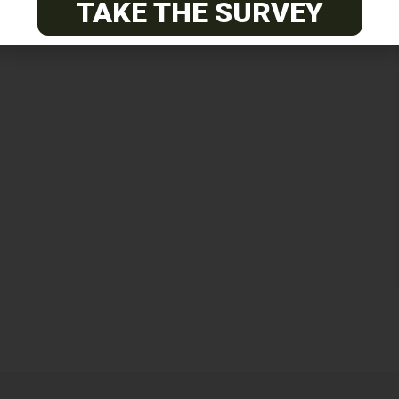
TAKE THE SURVEY