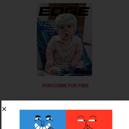
SUBSCRIBE FOR FREE