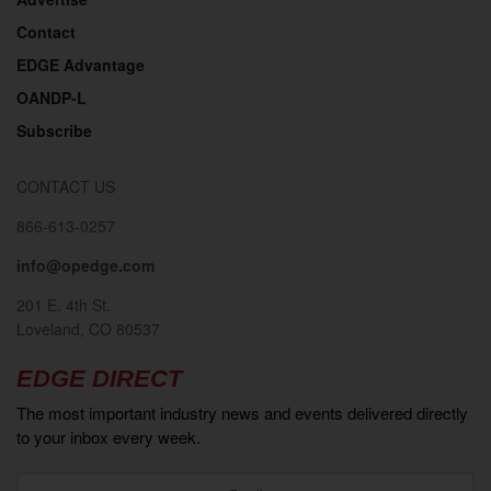
Contact
EDGE Advantage
OANDP-L
Subscribe
CONTACT US
866-613-0257
info@opedge.com
201 E. 4th St.
Loveland, CO 80537
EDGE DIRECT
The most important industry news and events delivered directly
to your inbox every week.