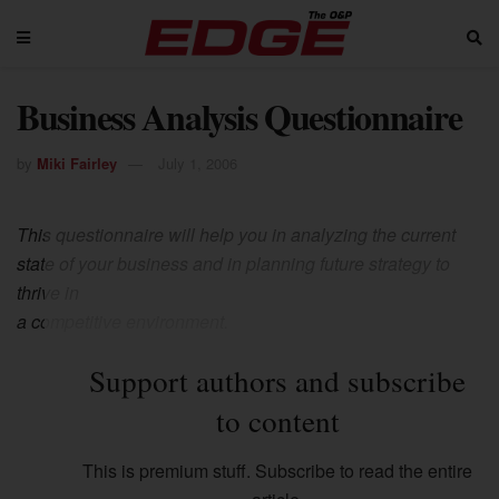
Business Analysis Questionnaire
by
Miki Fairley
July 1, 2006
This questionnaire will help you in analyzing the current
state of your business and in planning future strategy to
thrive in
a competitive environment.
Support authors and subscribe
to content
This is premium stuff. Subscribe to read the entire