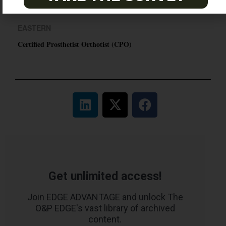
Certified Prosthetic Orthotist
EASTERN
Certified Prosthetist Orthotist (CPO)
Get unlimited access!
Join EDGE ADVANTAGE and unlock The
O&P EDGE's vast library of archived
content.