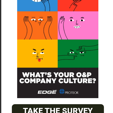
SUBSCRIBE
O&P JOBS
CENTRAL
ABC Certified Prosthetist/Orthotist/ Resident – Memphis,
TN & Jackson, TN
PACIFIC
TAKE THE SURVEY