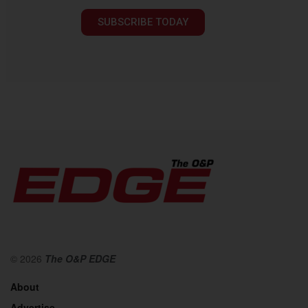
SUBSCRIBE TODAY
© 2026
The O&P EDGE
About
Advertise