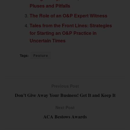
Pluses and Pitfalls
The Role of an O&P Expert Witness
Tales from the Front Lines: Strategies
for Starting an O&P Practice in
Uncertain Times
Tags:
Feature
Previous Post
Don’t Give Away Your Business! Get It and Keep It
Next Post
ACA Bestows Awards