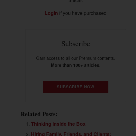
article.
Login
if you have purchased
Subscribe
Gain access to all our Premium contents.
More than 100+ articles.
SUBSCRIBE NOW
Related Posts:
Thinking Inside the Box
Hiring Family, Friends, and Clients: