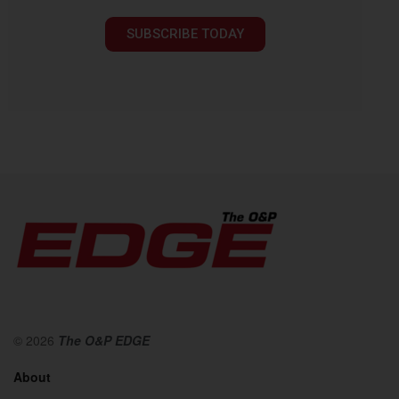
SUBSCRIBE TODAY
© 2026
The O&P EDGE
About