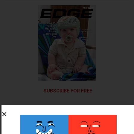
SUBSCRIBE FOR FREE