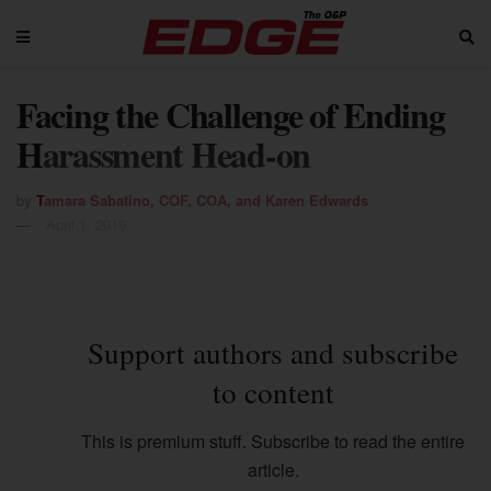
Facing the Challenge of Ending
Harassment Head-on
by
Tamara Sabatino, COF, COA, and Karen Edwards
April 1, 2019
Support authors and subscribe
to content
This is premium stuff. Subscribe to read the entire
article.