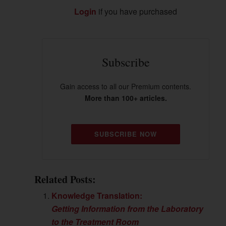
Login
if you have purchased
Subscribe
Gain access to all our Premium contents.
More than 100+ articles.
SUBSCRIBE NOW
Related Posts:
Knowledge Translation:
Getting Information from the Laboratory
to the Treatment Room