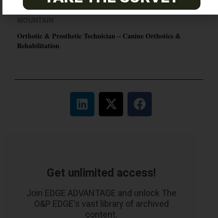
MOUNTAIN
Orthotic & Prosthetic Technician – Canine Orthotics &
Rehabilitation
Get unlimited access!
Join EDGE ADVANTAGE and unlock The
O&P EDGE's vast library of archived
content.