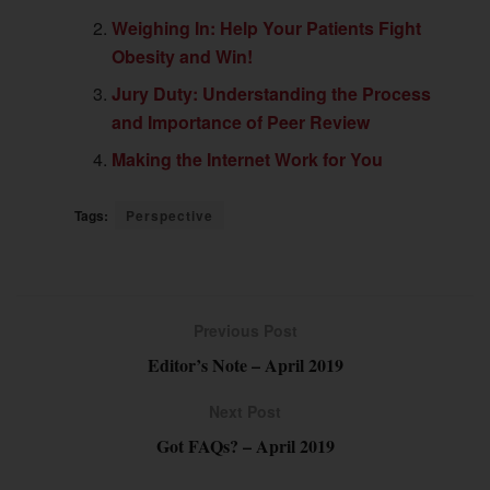
Weighing In: Help Your Patients Fight
Obesity and Win!
Jury Duty: Understanding the Process
and Importance of Peer Review
Making the Internet Work for You
Tags:
Perspective
Previous Post
Editor’s Note – April 2019
Next Post
Got FAQs? – April 2019