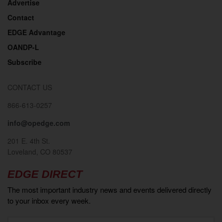
Advertise
Contact
EDGE Advantage
OANDP-L
Subscribe
CONTACT US
866-613-0257
info@opedge.com
201 E. 4th St.
Loveland, CO 80537
EDGE DIRECT
The most important industry news and events delivered directly
to your inbox every week.