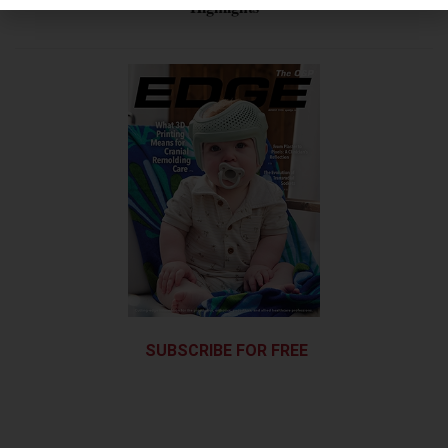
Highlights
SUBSCRIBE FOR FREE