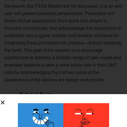
framework (the FEA2 Model) will be discussed, and an end
user will present personal perspectives. Presenters will
share clinical approaches (from quick and simple to
involved and intricate) that acknowledge the importance of
aesthetics and suggest realistic and feasible solutions for
integrating these principles into practice—without breaking
the bank. The goal of the session is to encourage
practitioners to address a broader range of user needs and
empower patients to take a more active role in their O&P
care by acknowledging the intrinsic value of the
appearance of the devices we design and provide.
Related Posts:
Program Profile Series: Foot Solutions
Academy of Pedorthic Science; Francis
Tuttle Technology Center; and The
Robert M. Palmer, MD, Institute of