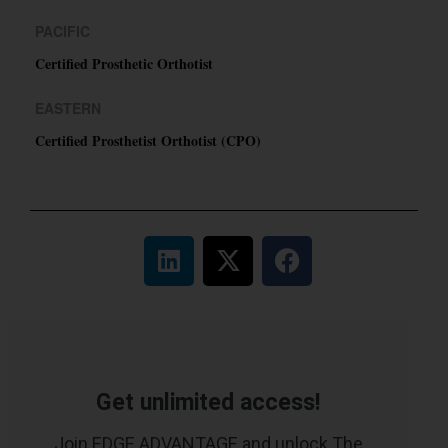
PACIFIC
Certified Prosthetic Orthotist
EASTERN
Certified Prosthetist Orthotist (CPO)
Get unlimited access!
Join EDGE ADVANTAGE and unlock The