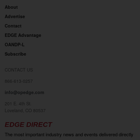
About
Advertise
Contact
EDGE Advantage
OANDP-L
Subscribe
CONTACT US
866-613-0257
info@opedge.com
201 E. 4th St.
Loveland, CO 80537
EDGE DIRECT
The most important industry news and events delivered directly