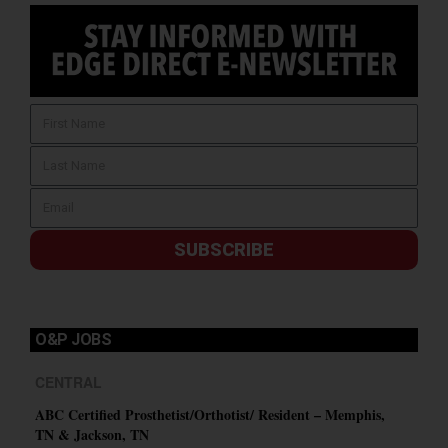
SUBSCRIBE
O&P JOBS
CENTRAL
ABC Certified Prosthetist/Orthotist/ Resident – Memphis,
TN & Jackson, TN