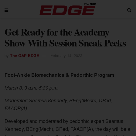
Get Ready for the Academy
Show With Session Sneak Peeks
by
The O&P EDGE
February 14, 2023
Foot-Ankle Biomechanics & Pedorthic Program
March 3, 9 a.m.-5:30 p.m.
Moderator: Seamus Kennedy, BEng(Mech), CPed,
FAAOP(A)
Developed and moderated by pedorthic expert Seamus
Kennedy, BEng(Mech), CPed, FAAOP(A), the day will be a