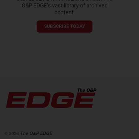
O&P EDGE's vast library of archived
content.
SUBSCRIBE TODAY
© 2026
The O&P EDGE