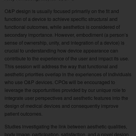
O&P design is usually focused primarily on the fit and
function of a device to achieve specific structural and
functional outcomes, while aesthetics is considered of
secondary importance. However, embodiment (a person’s
sense of ownership, unity, and integration of a device) is
crucial to understanding how device appearance can
contribute to the experience of the user and impact its use.
This session will address the way that functional and
aesthetic priorities overlap in the experiences of individuals
who use O&P devices. CPOs will be encouraged to
leverage the opportunities provided by our unique role to
integrate user perspectives and aesthetic features into the
design of medical devices and consequently improve
patient outcomes.
Studies investigating the link between aesthetic qualities,
body image, participation, satisfaction, and a novel design