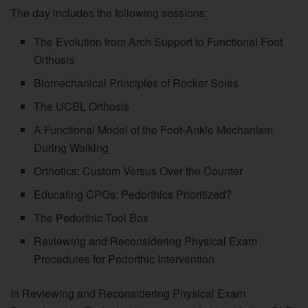
The day includes the following sessions:
The Evolution from Arch Support to Functional Foot
Orthosis
Biomechanical Principles of Rocker Soles
The UCBL Orthosis
A Functional Model of the Foot-Ankle Mechanism
During Walking
Orthotics: Custom Versus Over the Counter
Educating CPOs: Pedorthics Prioritized?
The Pedorthic Tool Box
Reviewing and Reconsidering Physical Exam
Procedures for Pedorthic Intervention
In Reviewing and Reconsidering Physical Exam