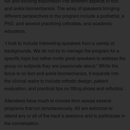
fun and exciting exploration into different aspects of foot
and ankle biomechanics. The array of speakers bringing
different perspectives to the program include a podiatrist, a
PhD, and several practicing orthotists, and academic
educators.
“I look to include interesting speakers from a variety of
backgrounds. We do not try to manage the program for a
specific topic but rather invite great speakers to address the
group on subjects they are passionate about.” While the
focus is on foot and ankle biomechanics, it expands into
the clinical realm to include orthotic design, patient
evaluation, and practical tips on fitting shoes and orthotics.
Attendees have much to choose from across several
programs that run simultaneously. All are welcome to
attend any or all of the track’s sessions and to participate in
the conversation.