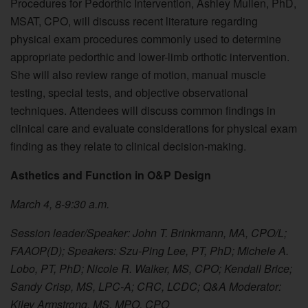
Procedures for Pedorthic Intervention, Ashley Mullen, PhD,
MSAT, CPO, will discuss recent literature regarding
physical exam procedures commonly used to determine
appropriate pedorthic and lower-limb orthotic intervention.
She will also review range of motion, manual muscle
testing, special tests, and objective observational
techniques. Attendees will discuss common findings in
clinical care and evaluate considerations for physical exam
finding as they relate to clinical decision-making.
Asthetics and Function in O&P Design
March 4, 8-9:30 a.m.
Session leader/Speaker: John T. Brinkmann, MA, CPO/L;
FAAOP(D); Speakers: Szu-Ping Lee, PT, PhD; Michele A.
Lobo, PT, PhD; Nicole R. Walker, MS, CPO; Kendall Brice;
Sandy Crisp, MS, LPC-A; CRC, LCDC; Q&A Moderator:
Kiley Armstrong, MS, MPO, CPO