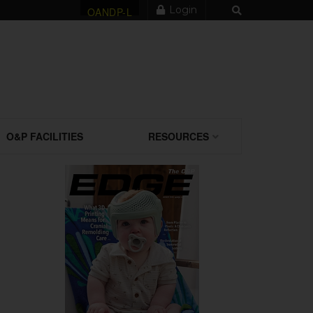
Login
OANDP-L
O&P FACILITIES
RESOURCES