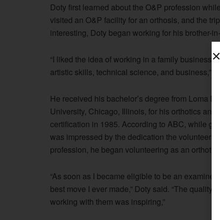
Doty first learned about the O&P profession while
visited an O&P facility for an orthosis, and the tr
interesting, Doty began working for his brother-in-l
“I liked the idea of working in a family business 
artistic skills, technical science, and business,” D
He received his bachelor’s degree from Loma Lin
University, Chicago, Illinois, for his orthotics a
certification in 1985. According to ABC, while go
was impressed by the dedication the volunteers ex
profession, he began volunteering as an orthotic
“As soon as I became eligible to be an examiner, I
best move I ever made,” Doty said. “The quality 
working with them was inspiring,”