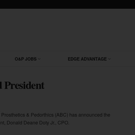
O&P JOBS
EDGE ADVANTAGE
President
s, Prosthetics & Pedorthics (ABC) has announced the
dent, Donald Deane Doty Jr., CPO.