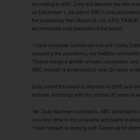
According to ABC, Doty will assume the role of pr
on December 1. As part of ABC’s annual leadershi
the presidency from Robert S. Lin, CPO, FAAOP. 
as immediate past president of the board.
“I have complete confidence that with Cathy Car
assuming the presidency, our tradition of excellen
“Deane brings a wealth of exam, committee, and 
ABC mission is evidenced by over 20 years of de
Doty joined the board of directors in 2005 and si
policies. He brings with him almost 30 years of 
“Mr. Doty has been involved in ABC activities fo
volunteer time to our programs and board of direc
“I look forward to working with Deane as he direc