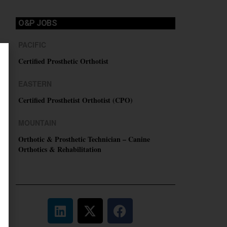
O&P JOBS
PACIFIC
Certified Prosthetic Orthotist
EASTERN
Certified Prosthetist Orthotist (CPO)
MOUNTAIN
Orthotic & Prosthetic Technician – Canine
Orthotics & Rehabilitation