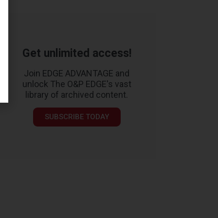
Get unlimited access!
Join EDGE ADVANTAGE and
unlock The O&P EDGE's vast
library of archived content.
SUBSCRIBE TODAY