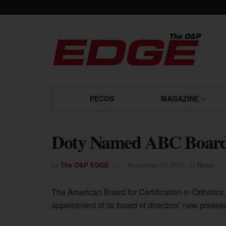
PECOS
MAGAZINE
Doty Named ABC Board 
by
The O&P EDGE
November 17, 2009
in
News
The American Board for Certification in Orthotic
appointment of its board of directors’ new presi