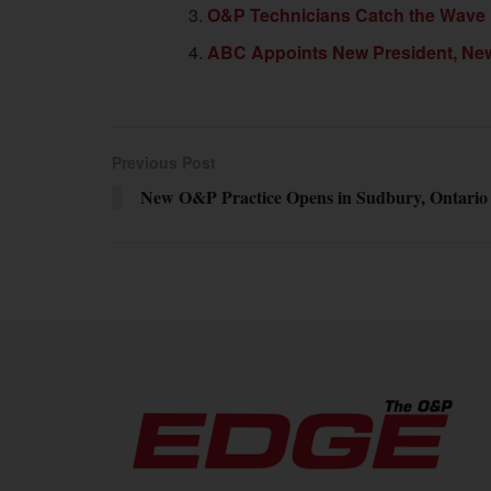
O&P Technicians Catch the Wave
ABC Appoints New President, New 
Previous Post
New O&P Practice Opens in Sudbury, Ontario