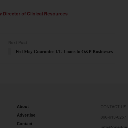
Director of Clinical Resources
Next Post
Fed May Guarantee I.T. Loans to O&P Businesses
About
CONTACT US
Advertise
866-613-0257
Contact
info@opedge