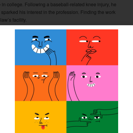
 in college. Following a baseball-related knee injury, he
ip sparked his interest in the profession. Finding the work
aw’s facility.
involved in taking care of people, using a combination of
oty said.
da University, California, and attended Northwestern
nd prosthetics training. He obtained his ABC CPO
ing through the exam process for his credentials, Doty
hibited. Feeling that he also wanted to give back to the
 examiner in 1988.
 applied for the opportunity, and professionally it was the
of the people working with ABC was outstanding, and