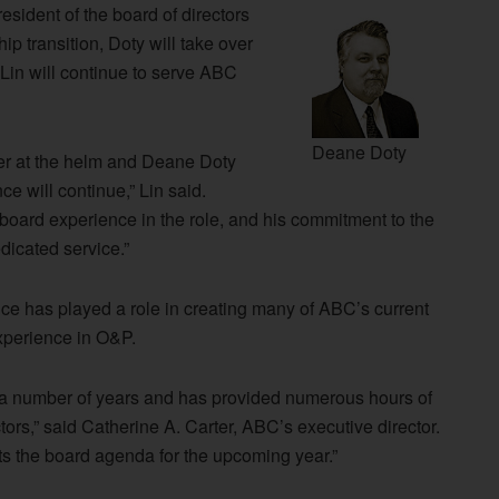
esident of the board of directors
p transition, Doty will take over
Lin will continue to serve ABC
Deane Doty
ter at the helm and Deane Doty
ce will continue,” Lin said.
board experience in the role, and his commitment to the
dicated service.”
nce has played a role in creating many of ABC’s current
experience in O&P.
r a number of years and has provided numerous hours of
tors,” said Catherine A. Carter, ABC’s executive director.
ts the board agenda for the upcoming year.”