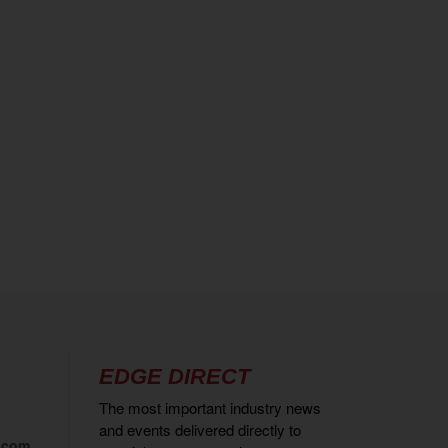
EDGE DIRECT
The most important industry news
and events delivered directly to
.com