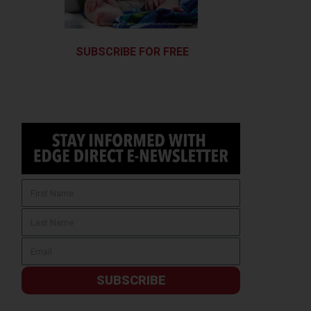
SUBSCRIBE FOR FREE
SUBSCRIBE