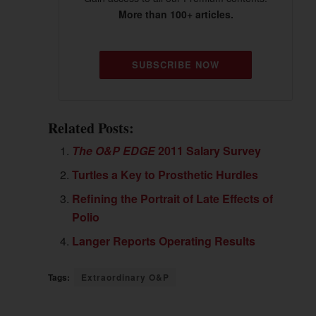
More than 100+ articles.
SUBSCRIBE NOW
Related Posts:
The O&P EDGE
2011 Salary Survey
Turtles a Key to Prosthetic Hurdles
Refining the Portrait of Late Effects of
Polio
Langer Reports Operating Results
Tags:
Extraordinary O&P