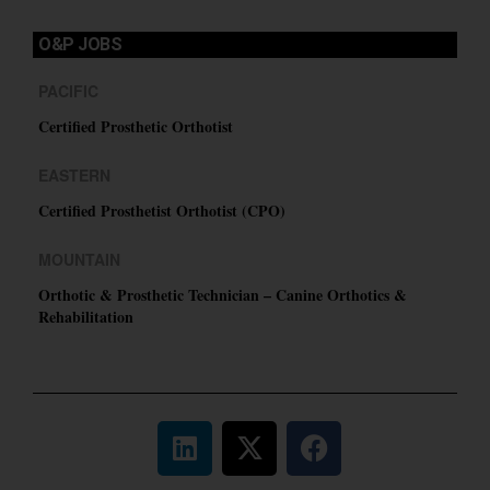
O&P JOBS
PACIFIC
Certified Prosthetic Orthotist
EASTERN
Certified Prosthetist Orthotist (CPO)
MOUNTAIN
Orthotic & Prosthetic Technician – Canine Orthotics &
Rehabilitation