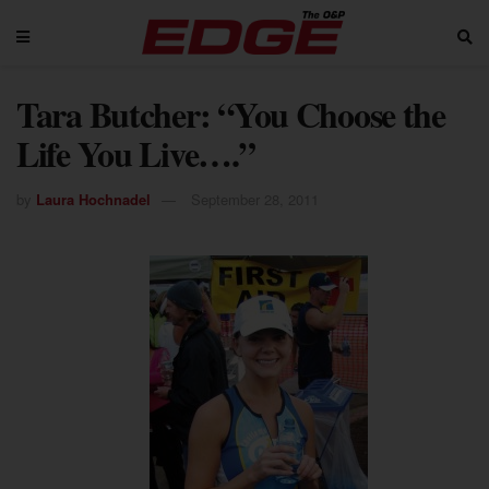
Tara Butcher: “You Choose the
Life You Live….”
by
Laura Hochnadel
September 28, 2011