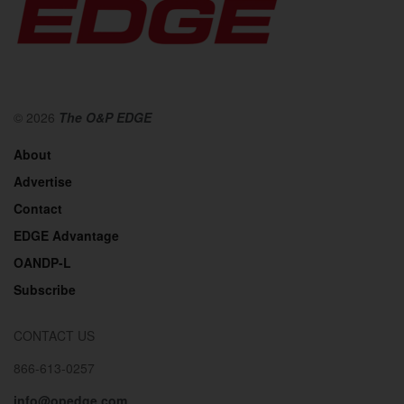
© 2026
The O&P EDGE
About
Advertise
Contact
EDGE Advantage
OANDP-L
Subscribe
CONTACT US
866-613-0257
info@opedge.com