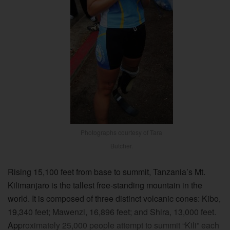
Photographs courtesy of Tara
Butcher.
Rising 15,100 feet from base to summit, Tanzania’s Mt.
Kilimanjaro is the tallest free-standing mountain in the
world. It is composed of three distinct volcanic cones: Kibo,
19,340 feet; Mawenzi, 16,896 feet; and Shira, 13,000 feet.
Approximately 25,000 people attempt to summit “Kili” each