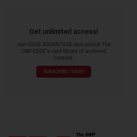
Get unlimited access!
Join EDGE ADVANTAGE and unlock The
O&P EDGE's vast library of archived
content.
SUBSCRIBE TODAY