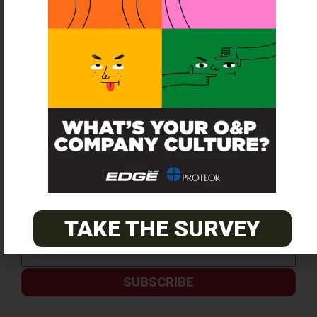
SUBSCRIBE FOR FREE
TAKE THE SURVEY
SUBSCRIBE