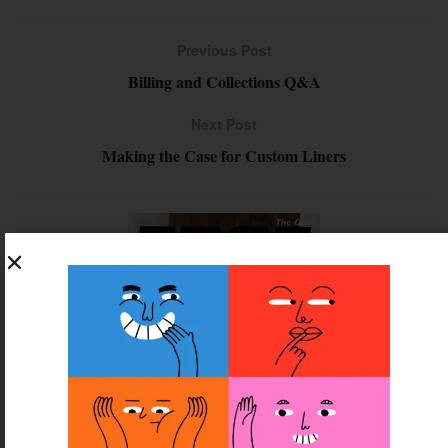
Previous Post
Billing and Collections Q&A
Next Post
Making the Case for Custom Liners