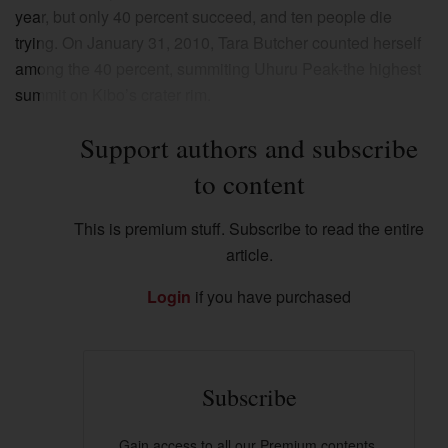
year, but only 40 percent succeed, and ten people die
trying. On January 31, 2010, Tara Butcher counted herself
among the 40 percent, summiting Uhuru Peak-the highest
summit on Kibo’s crater rim.
Support authors and subscribe
to content
This is premium stuff. Subscribe to read the entire
article.
Login
if you have purchased
Subscribe
Gain access to all our Premium contents.