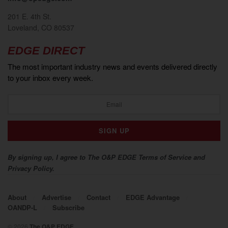
201 E. 4th St.
Loveland, CO 80537
EDGE DIRECT
The most important industry news and events delivered directly
to your inbox every week.
By signing up, I agree to The O&P EDGE Terms of Service and
Privacy Policy.
About
Advertise
Contact
EDGE Advantage
OANDP-L
Subscribe
© 2026
The O&P EDGE