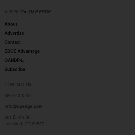
© 2026
The O&P EDGE
About
Advertise
Contact
EDGE Advantage
OANDP-L
Subscribe
CONTACT US
866-613-0257
info@opedge.com
201 E. 4th St.
Loveland, CO 80537