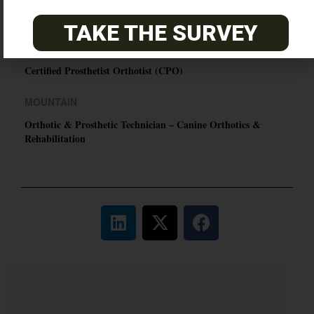
Certified Prosthetic Orthotist
TAKE THE SURVEY
EASTERN
Certified Prosthetist Orthotist (CPO)
MOUNTAIN
Orthotic & Prosthetic Technician – Canine Orthotics &
Rehabilitation