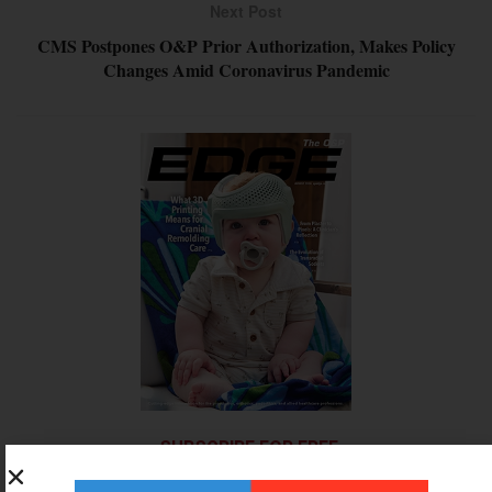
Next Post
CMS Postpones O&P Prior Authorization, Makes Policy
Changes Amid Coronavirus Pandemic
SUBSCRIBE FOR FREE