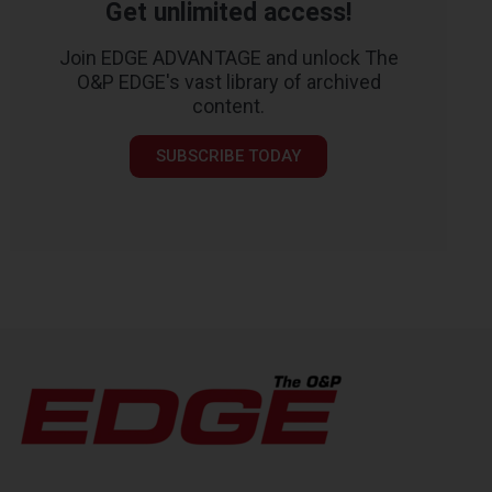
Get unlimited access!
Join EDGE ADVANTAGE and unlock The
O&P EDGE's vast library of archived
content.
SUBSCRIBE TODAY