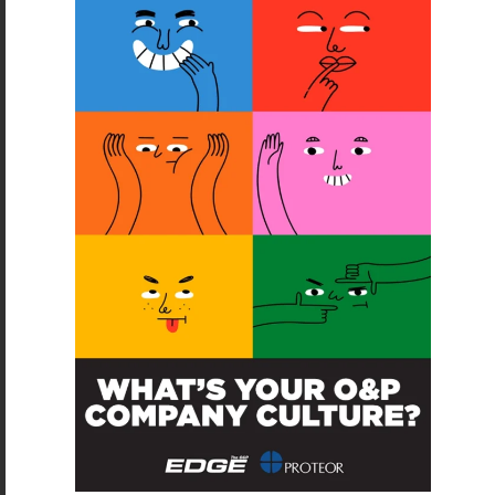
SUBSCRIBE
O&P JOBS
PACIFIC