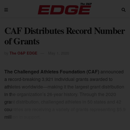
CAF Distributes Record Number
of Grants
by
The O&P EDGE
May 1, 2020
The Challenged Athletes Foundation (CAF)
announced
a record-breaking 3,921 individual grants awarded to
athletes worldwide—making it the largest grant distribution
in the organization’s 26-year history. Through the 2020
grant distribution, challenged athletes in 50 states and 42
countries are receiving a variety of grants representing $5.9
million in support.