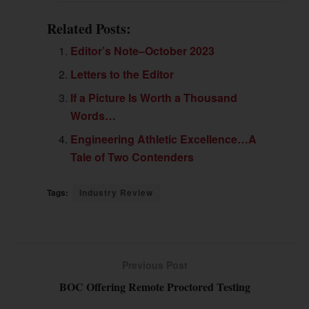
Related Posts:
Editor’s Note–October 2023
Letters to the Editor
If a Picture Is Worth a Thousand
Words…
Engineering Athletic Excellence…A
Tale of Two Contenders
Tags:
Industry Review
Previous Post
BOC Offering Remote Proctored Testing