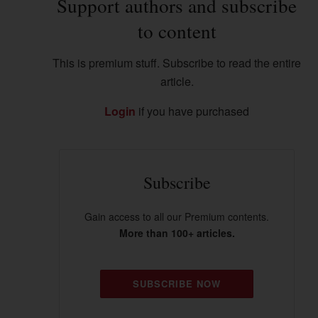
Support authors and subscribe
to content
This is premium stuff. Subscribe to read the entire
article.
Login
if you have purchased
Subscribe
Gain access to all our Premium contents.
More than 100+ articles.
SUBSCRIBE NOW