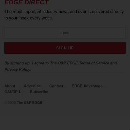
EDGE DIRECT
The most important industry news and events delivered directly
to your inbox every week.
By signing up, I agree to The O&P EDGE Terms of Service and
Privacy Policy.
About
Advertise
Contact
EDGE Advantage
OANDP-L
Subscribe
© 2026
The O&P EDGE