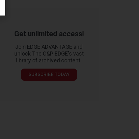
Get unlimited access!
Join EDGE ADVANTAGE and
unlock The O&P EDGE's vast
library of archived content.
SUBSCRIBE TODAY