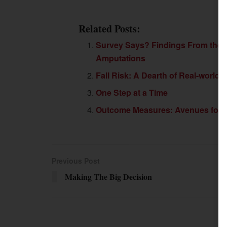
Related Posts:
Survey Says? Findings From the F
Amputations
Fall Risk: A Dearth of Real-world
One Step at a Time
Outcome Measures: Avenues for O
Previous Post
Making The Big Decision