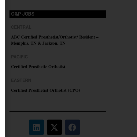
O&P JOBS
CENTRAL
ABC Certified Prosthetist/Orthotist/ Resident –
Memphis, TN & Jackson, TN
PACIFIC
Certified Prosthetic Orthotist
EASTERN
Certified Prosthetist Orthotist (CPO)