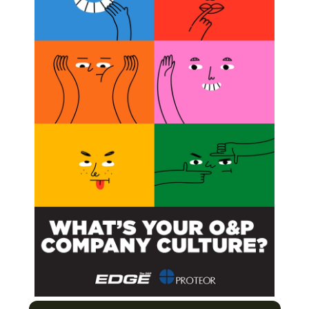
ield’s Largest Study of People With Upper-limb
 Evidence
ptimizing Prosthetic Performance
Next Post
Awards Presented AOPA National Assembly