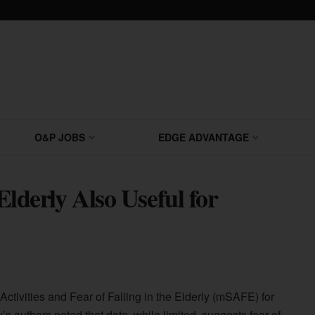
O&P JOBS
EDGE ADVANTAGE
 Elderly Also Useful for
 Activities and Fear of Falling in the Elderly (mSAFE) for
 authors noted that data, while limited, suggests fear of