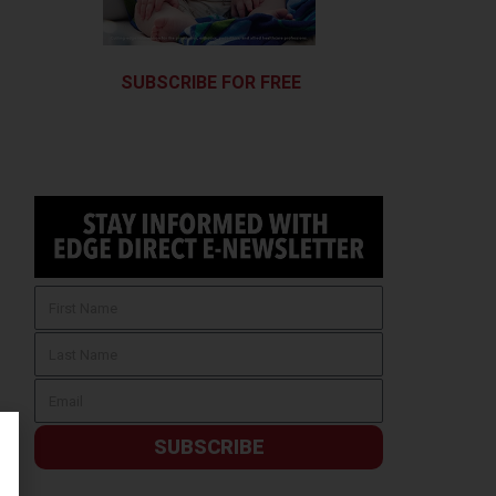
SUBSCRIBE FOR FREE
SUBSCRIBE