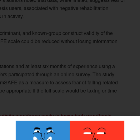
is users, associated with negative rehabilitation
n activity.
riminant, and known-group construct validity of the
AFE scale could be reduced without losing information
utations and at least six months of experience using a
nsfers participated through an online survey. The study
he mSAFE as a measure to assess fear-of-falling-related
be appropriate if the full scale would be taxing or time
 activity avoidance scale in lower limb prosthesis