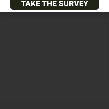
TAKE THE SURVEY