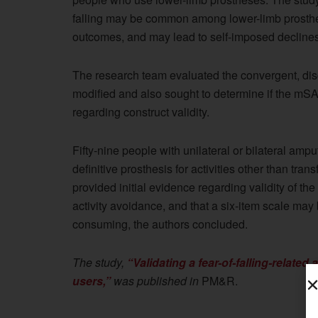
falling may be common among lower-limb prosthes
outcomes, and may lead to self-imposed declines i
The research team evaluated the convergent, disc
modified and also sought to determine if the mS
regarding construct validity.
Fifty-nine people with unilateral or bilateral amp
definitive prosthesis for activities other than tra
provided initial evidence regarding validity of t
activity avoidance, and that a six-item scale may 
consuming, the authors concluded.
The study,
“Validating a fear-of-falling-related
users,”
was published in
PM&R.