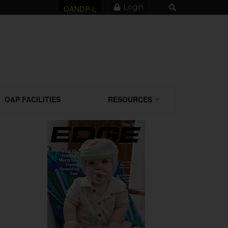
Login
OANDP-L
O&P FACILITIES
RESOURCES