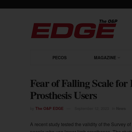
PECOS
MAGAZINE
Fear of Falling Scale for
Prosthesis Users
by
The O&P EDGE
September 12, 2023
in
News
A recent study tested the validity of the Survey of
people who use lower-limb prostheses. The study’s